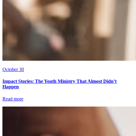
October 30
Impact Stories: The Youth Ministry That Almost Didn’t
Happen
Read more