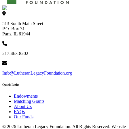
513 South Main Street
P.O. Box 31
Paris, IL 61944
217-463-8202
Info@LutheranLegacyFoundation.org
Quick Links
Endowments
Matching Grants
About Us
FAQs
Our Funds
© 2026 Lutheran Legacy Foundation. All Rights Reserved. Website