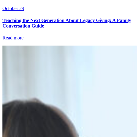
October 29
Teaching the Next Generation About Legacy Giving: A Family
Conversation Guide
Read more