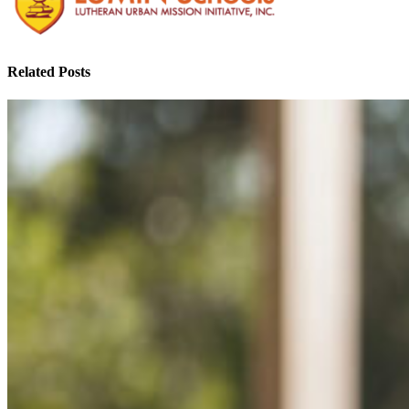
Related Posts