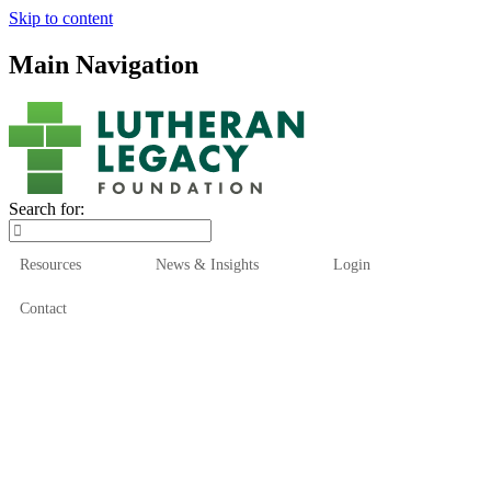
Skip to content
Main Navigation
Search for:
Resources
News & Insights
Login
Contact
Who We Are
Who We Serve
How We Help
Our Funds
News & Insights
Resources
Start Here