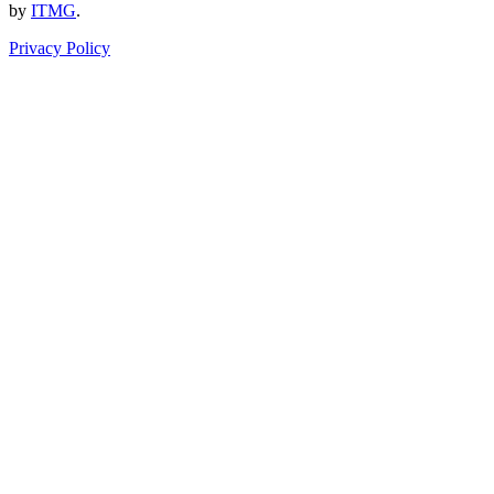
by
ITMG
.
Privacy Policy