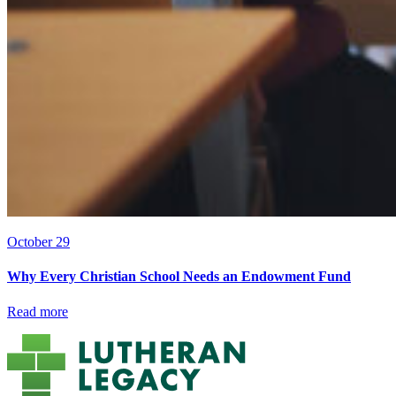
October 29
Why Every Christian School Needs an Endowment Fund
Read more