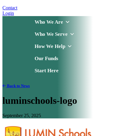
Contact
Login
Who We Are
Who We Serve
How We Help
Our Funds
Start Here
Back to News
luminschools-logo
September 25, 2025