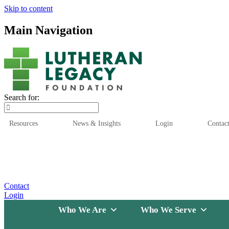
Skip to content
Main Navigation
Search for:
Resources
News & Insights
Login
Contac
Who We Are
Who We
Contact
Login
Who We Are
Who We Serve