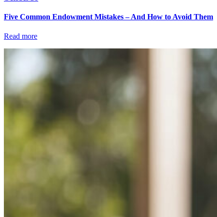
Five Common Endowment Mistakes – And How to Avoid Them
Read more