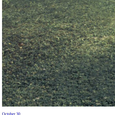
October 30