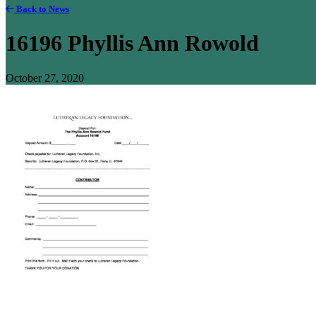
Back to News
16196 Phyllis Ann Rowold
October 27, 2020