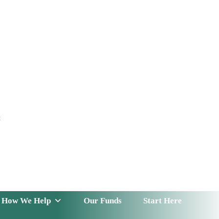
t
 Serve
How We Help
Our Funds
News & Insight
How We Help
Our Funds
Start Here