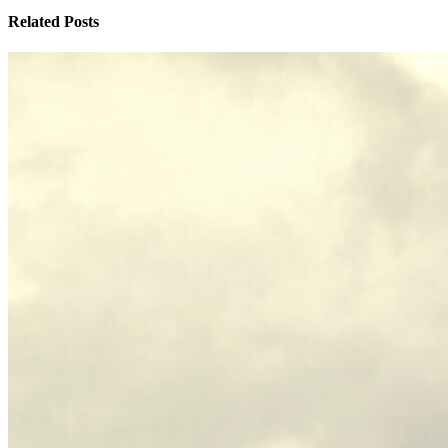
Related Posts