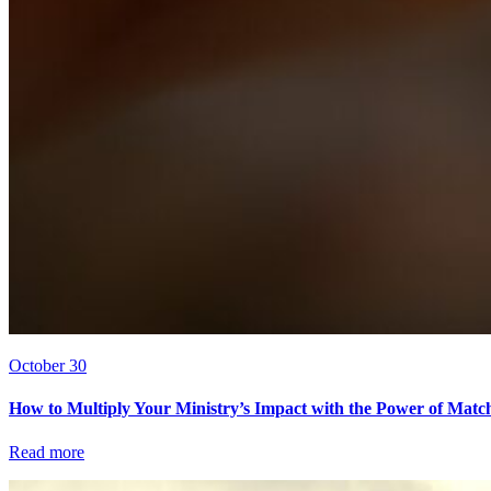
October 30
How to Multiply Your Ministry’s Impact with the Power of Matc
Read more