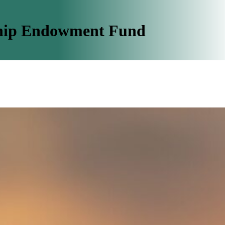
ship Endowment Fund