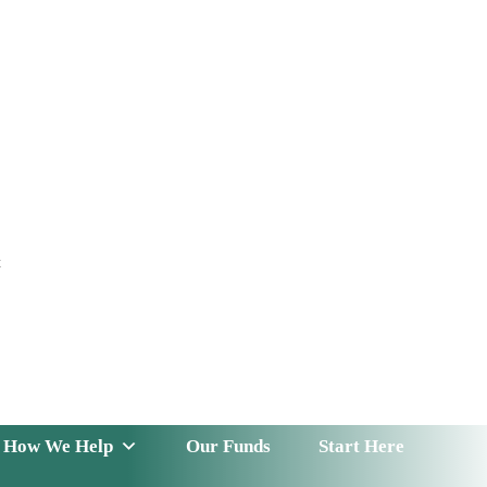
t
 Serve
How We Help
Our Funds
News & Insight
How We Help
Our Funds
Start Here