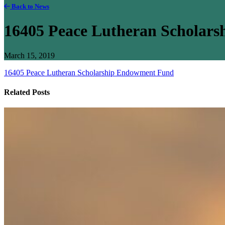
Back to News
16405 Peace Lutheran Scholar
March 15, 2019
16405 Peace Lutheran Scholarship Endowment Fund
Related Posts