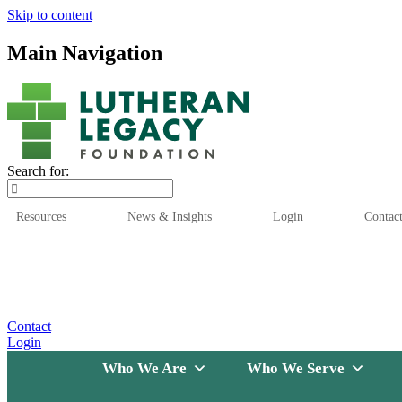
Skip to content
Main Navigation
Search for:
Resources
News & Insights
Login
Contac
Who We Are
Who We
Contact
Login
Who We Are
Who We Serve