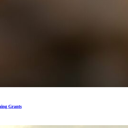
hing Grants