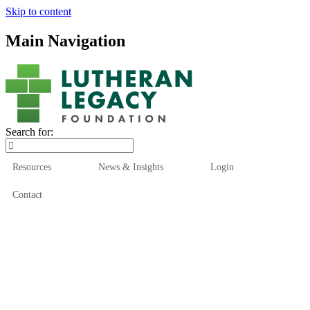
Skip to content
Main Navigation
Search for:
Resources
News & Insights
Login
Contact
Who We Are
Who We Serve
How We Help
Our Funds
News & Insights
Resources
Start Here