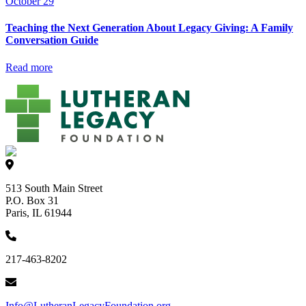
October 29
Teaching the Next Generation About Legacy Giving: A Family
Conversation Guide
Read more
513 South Main Street
P.O. Box 31
Paris, IL 61944
217-463-8202
Info@LutheranLegacyFoundation.org