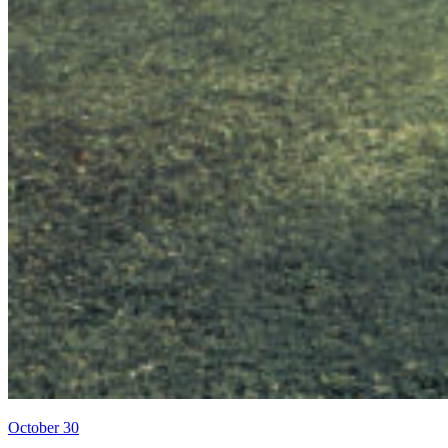
October 30