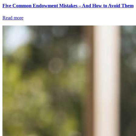
Five Common Endowment Mistakes – And How to Avoid Them
Read more