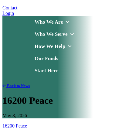
Contact
Login
Who We Are
Who We Serve
How We Help
Our Funds
Start Here
Back to News
16200 Peace
May 8, 2026
16200 Peace