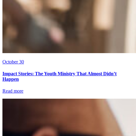
October 30
Impact Stories: The Youth Ministry That Almost Didn’t
Happen
Read more