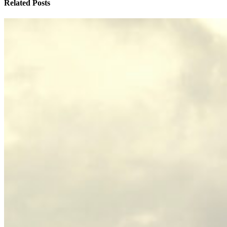
Related Posts