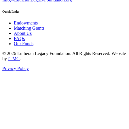
Quick Links
Endowments
Matching Grants
About Us
FAQs
Our Funds
© 2026 Lutheran Legacy Foundation. All Rights Reserved. Website
by
ITMG
.
Privacy Policy