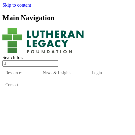
Skip to content
Main Navigation
Search for:
Resources
News & Insights
Login
Contact
Who We Are
Who We Serve
How We Help
Our Funds
News & Insights
Resources
Start Here