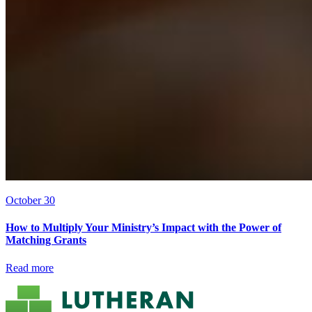
October 30
How to Multiply Your Ministry’s Impact with the Power of
Matching Grants
Read more