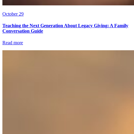
October 29
Teaching the Next Generation About Legacy Giving: A Family
Conversation Guide
Read more