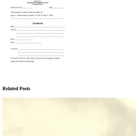
Related Posts