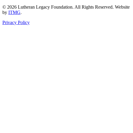
© 2026 Lutheran Legacy Foundation. All Rights Reserved. Website
by
ITMG
.
Privacy Policy