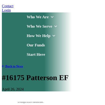
Contact
Login
Who We Are
Who We Serve
How We Help
Our Funds
Start Here
Back to News
#16175 Patterson EF
April 26, 2024