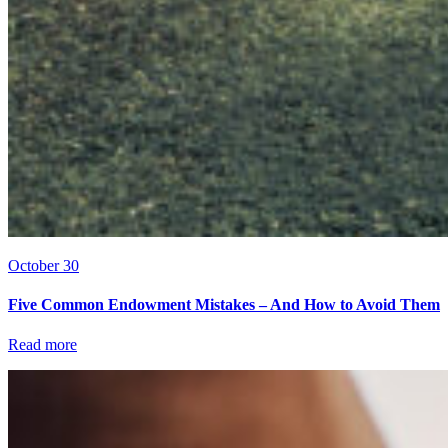
October 30
Five Common Endowment Mistakes – And How to Avoid Them
Read more