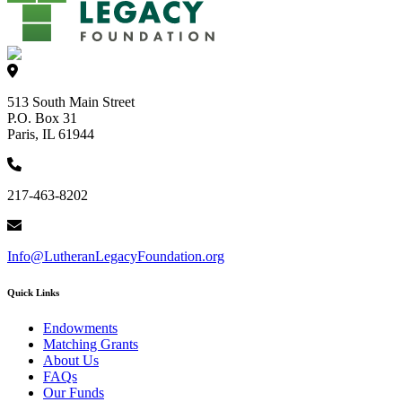
513 South Main Street
P.O. Box 31
Paris, IL 61944
217-463-8202
Info@LutheranLegacyFoundation.org
Quick Links
Endowments
Matching Grants
About Us
FAQs
Our Funds