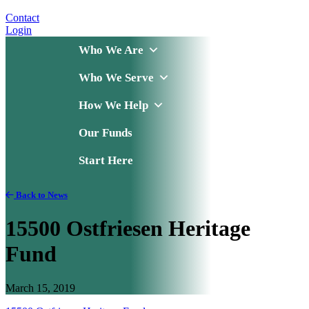
Contact
Login
Who We Are
Who We Serve
How We Help
Our Funds
Start Here
Back to News
15500 Ostfriesen Heritage
Fund
March 15, 2019