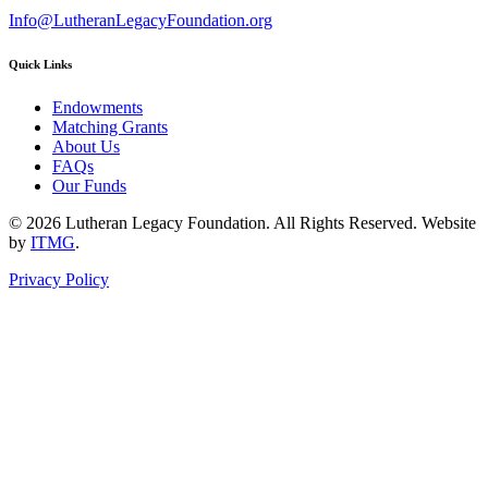
Info@LutheranLegacyFoundation.org
Quick Links
Endowments
Matching Grants
About Us
FAQs
Our Funds
© 2026 Lutheran Legacy Foundation. All Rights Reserved. Website
by
ITMG
.
Privacy Policy