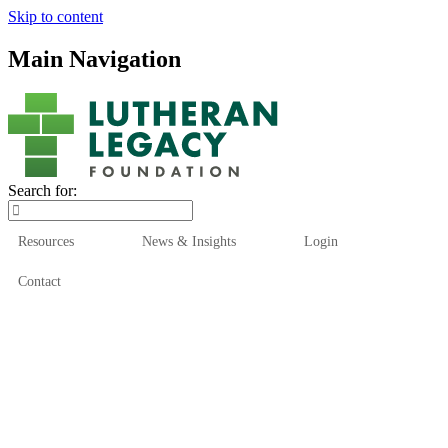
Skip to content
Main Navigation
Search for:
Resources
News & Insights
Login
Contact
Who We Are
Who We Serve
How We Help
Our Funds
News & Insights
Resources
Start Here