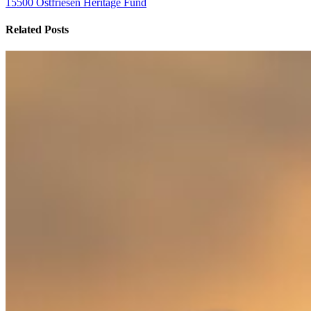
15500 Ostfriesen Heritage Fund
Related Posts