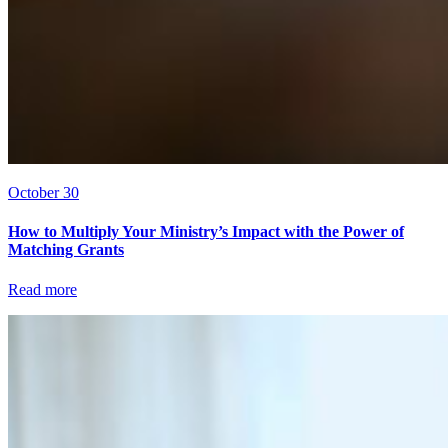
October 30
How to Multiply Your Ministry’s Impact with the Power of
Matching Grants
Read more