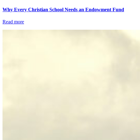
Why Every Christian School Needs an Endowment Fund
Read more