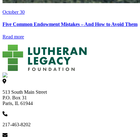
October 30
Five Common Endowment Mistakes – And How to Avoid Them
Read more
513 South Main Street
P.O. Box 31
Paris, IL 61944
217-463-8202