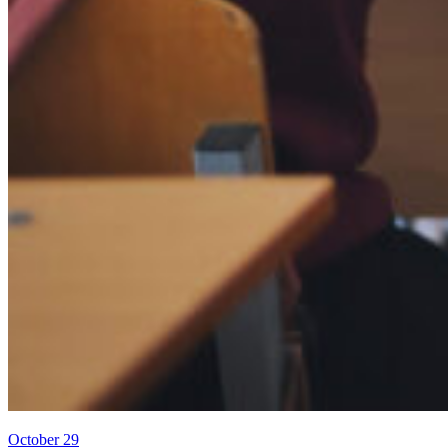
October 29