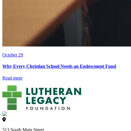
October 29
Why Every Christian School Needs an Endowment Fund
Read more
513 South Main Street