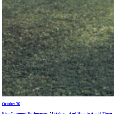
October 30
Five Common Endowment Mistakes – And How to Avoid Them