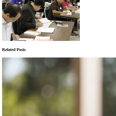
Related Posts