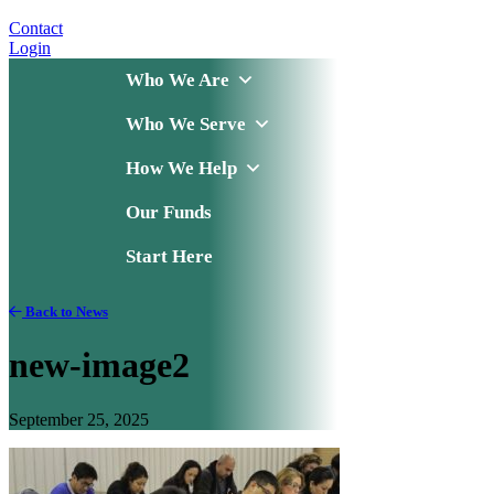
Contact
Login
Who We Are
Who We Serve
How We Help
Our Funds
Start Here
Back to News
new-image2
September 25, 2025