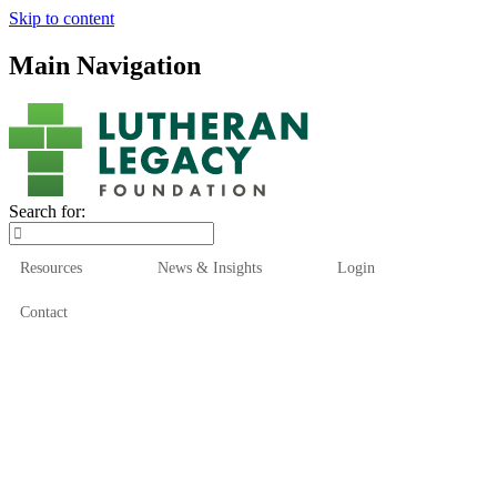
Skip to content
Main Navigation
Search for:
Resources
News & Insights
Login
Contact
Who We Are
Who We Serve
How We Help
Our Funds
News & Insights
Resources
Start Here