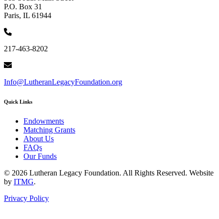
P.O. Box 31
Paris, IL 61944
217-463-8202
Info@LutheranLegacyFoundation.org
Quick Links
Endowments
Matching Grants
About Us
FAQs
Our Funds
© 2026 Lutheran Legacy Foundation. All Rights Reserved. Website
by
ITMG
.
Privacy Policy