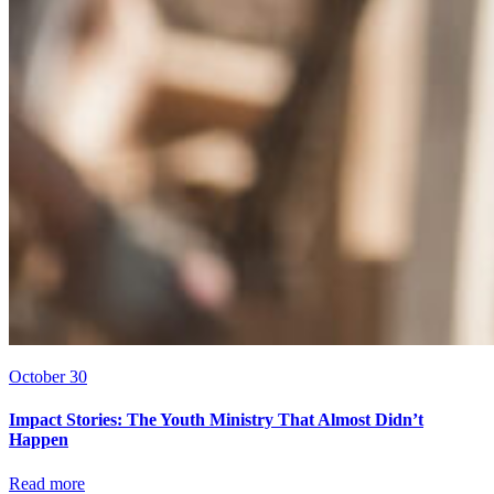
October 30
Impact Stories: The Youth Ministry That Almost Didn’t
Happen
Read more