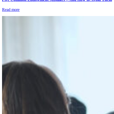
Read more