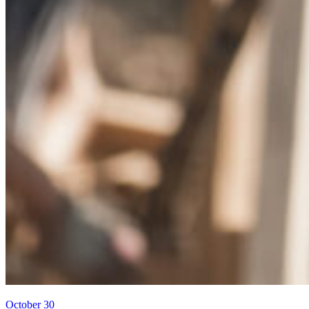
October 30