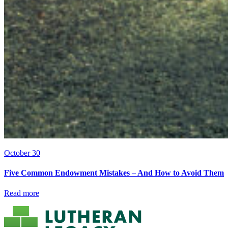
October 30
Five Common Endowment Mistakes – And How to Avoid Them
Read more