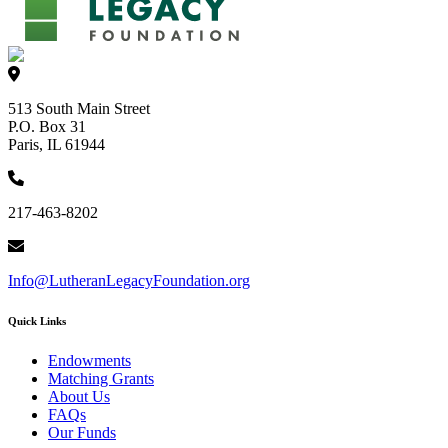
513 South Main Street
P.O. Box 31
Paris, IL 61944
217-463-8202
Info@LutheranLegacyFoundation.org
Quick Links
Endowments
Matching Grants
About Us
FAQs
Our Funds