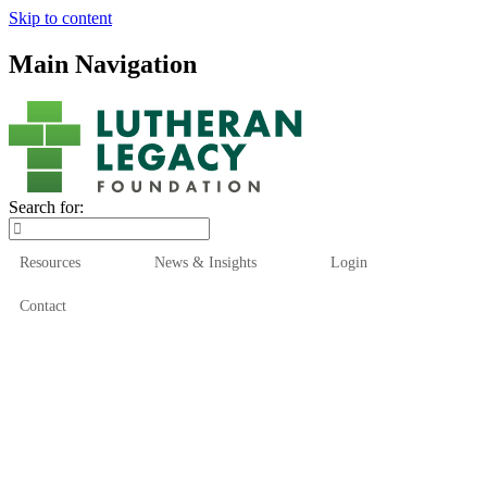
Skip to content
Main Navigation
Search for:
Resources
News & Insights
Login
Contact
Who We Are
Who We Serve
How We Help
Our Funds
News & Insights
Resources
Start Here