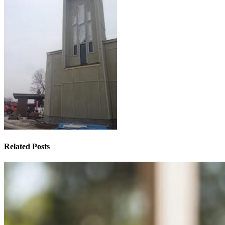
Related Posts