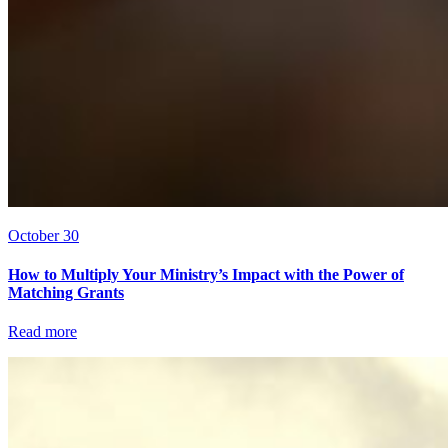
October 30
How to Multiply Your Ministry’s Impact with the Power of
Matching Grants
Read more