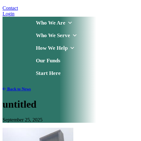
Contact
Login
Who We Are
Who We Serve
How We Help
Our Funds
Start Here
Back to News
untitled
September 25, 2025