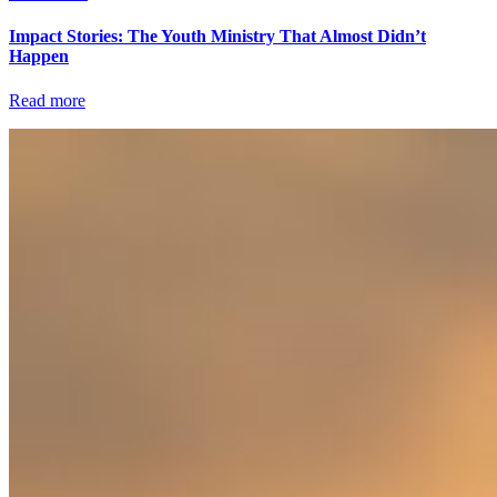
Impact Stories: The Youth Ministry That Almost Didn’t
Happen
Read more