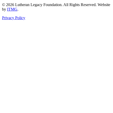
© 2026 Lutheran Legacy Foundation. All Rights Reserved. Website
by
ITMG
.
Privacy Policy