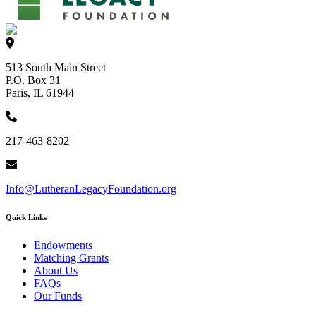
513 South Main Street
P.O. Box 31
Paris, IL 61944
217-463-8202
Info@LutheranLegacyFoundation.org
Quick Links
Endowments
Matching Grants
About Us
FAQs
Our Funds