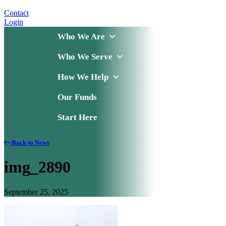
Contact
Login
Who We Are
Who We Serve
How We Help
Our Funds
Start Here
Back to News
img_2890
September 25, 2025