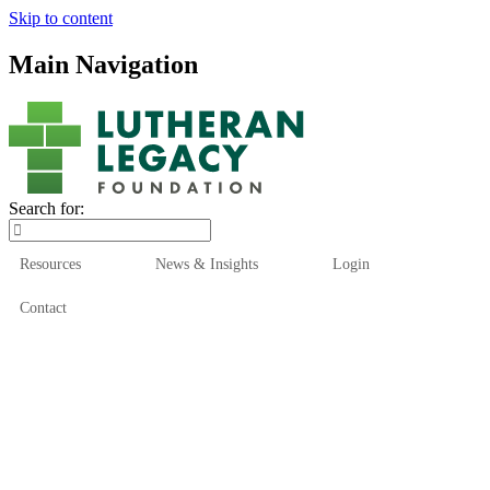
Skip to content
Main Navigation
Search for:
Resources
News & Insights
Login
Contact
Who We Are
Who We Serve
How We Help
Our Funds
News & Insights
Resources
Start Here