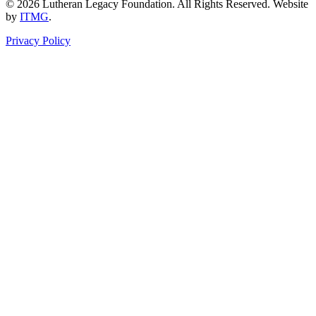
© 2026 Lutheran Legacy Foundation. All Rights Reserved. Website
by
ITMG
.
Privacy Policy