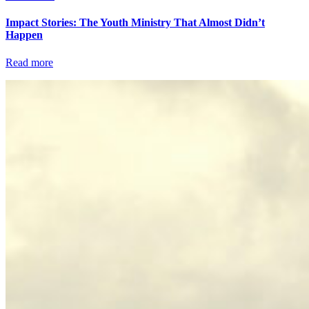
Impact Stories: The Youth Ministry That Almost Didn’t
Happen
Read more