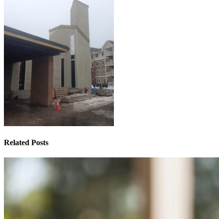
Related Posts