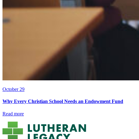
October 29
Why Every Christian School Needs an Endowment Fund
Read more