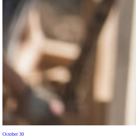
October 30