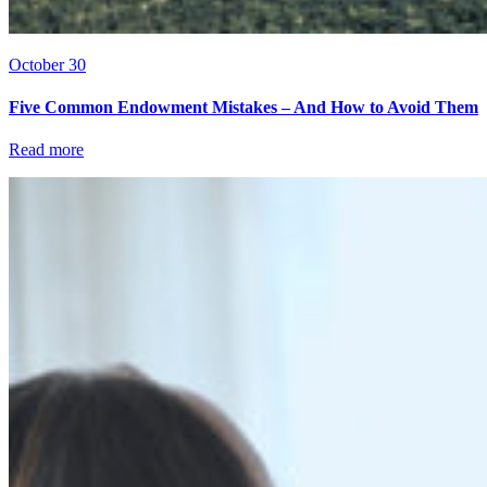
October 30
Five Common Endowment Mistakes – And How to Avoid Them
Read more