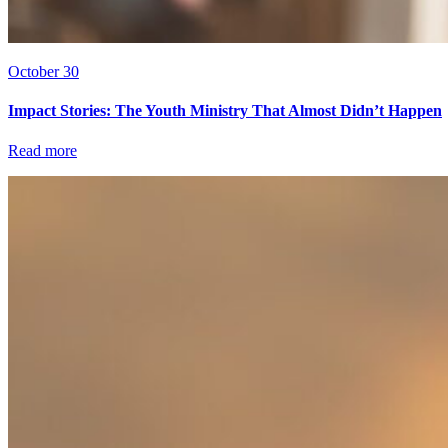
October 30
Impact Stories: The Youth Ministry That Almost Didn’t Happen
Read more