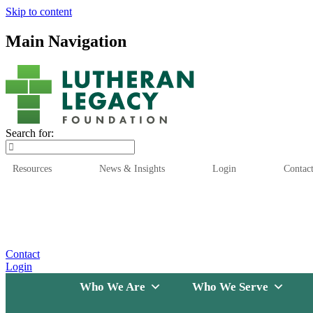
Skip to content
Main Navigation
Search for:
Resources
News & Insights
Login
Contac
Who We Are
Who We
Contact
Login
Who We Are
Who We Serve