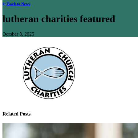
Back to News
lutheran charities featured
October 8, 2025
Related Posts