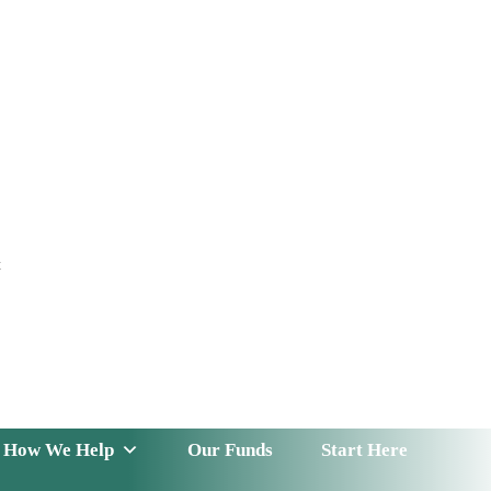
t
 Serve
How We Help
Our Funds
News & Insight
How We Help
Our Funds
Start Here