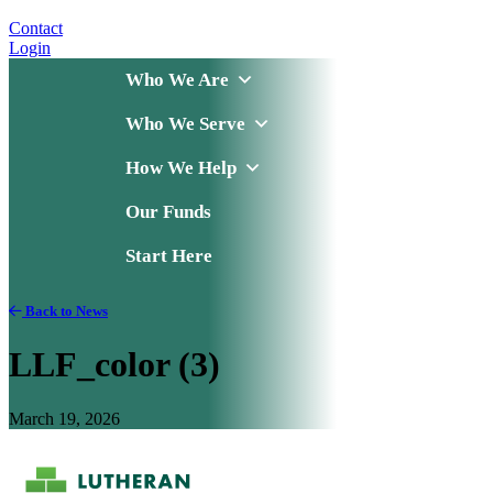
Contact
Login
Who We Are
Who We Serve
How We Help
Our Funds
Start Here
Back to News
LLF_color (3)
March 19, 2026