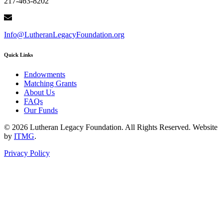
217-463-8202
Info@LutheranLegacyFoundation.org
Quick Links
Endowments
Matching Grants
About Us
FAQs
Our Funds
© 2026 Lutheran Legacy Foundation. All Rights Reserved. Website
by
ITMG
.
Privacy Policy