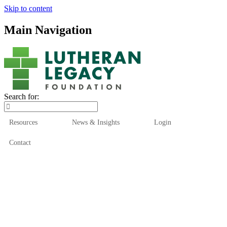
Skip to content
Main Navigation
Search for:
Resources
News & Insights
Login
Contact
Who We Are
Who We Serve
How We Help
Our Funds
News & Insights
Resources
Start Here