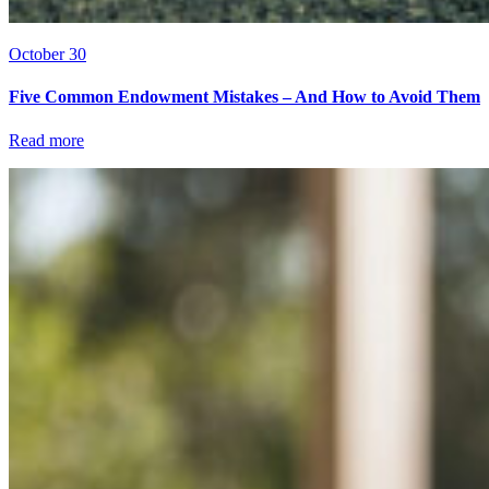
October 30
Five Common Endowment Mistakes – And How to Avoid Them
Read more