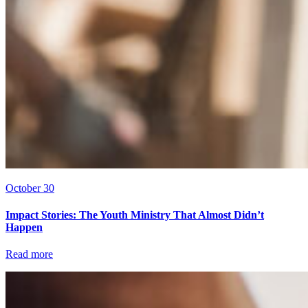
October 30
Impact Stories: The Youth Ministry That Almost Didn’t
Happen
Read more