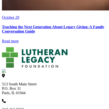
October 29
Teaching the Next Generation About Legacy Giving: A Family
Conversation Guide
Read more
513 South Main Street
P.O. Box 31
Paris, IL 61944