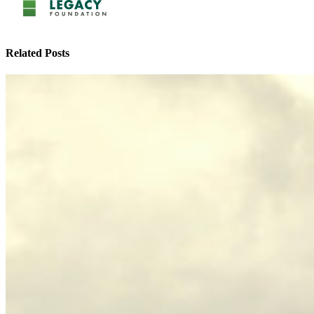
Related Posts