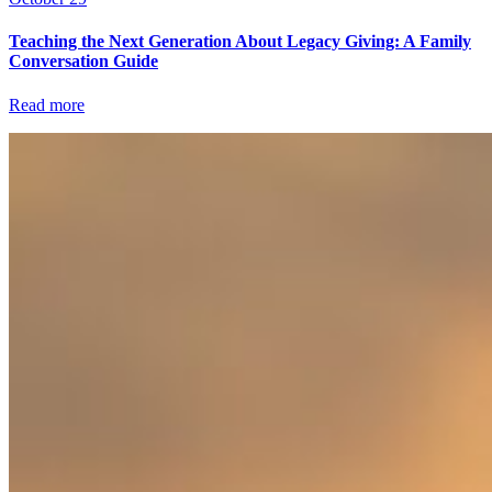
Teaching the Next Generation About Legacy Giving: A Family
Conversation Guide
Read more