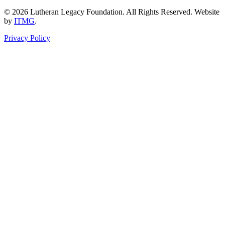
© 2026 Lutheran Legacy Foundation. All Rights Reserved. Website
by
ITMG
.
Privacy Policy