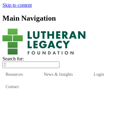
Skip to content
Main Navigation
Search for:
Resources
News & Insights
Login
Contact
Who We Are
Who We Serve
How We Help
Our Funds
News & Insights
Resources
Start Here