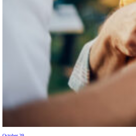
October 29