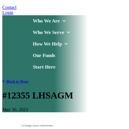
Contact
Login
Who We Are
Who We Serve
How We Help
Our Funds
Start Here
Back to News
#12355 LHSAGM
May 30, 2023