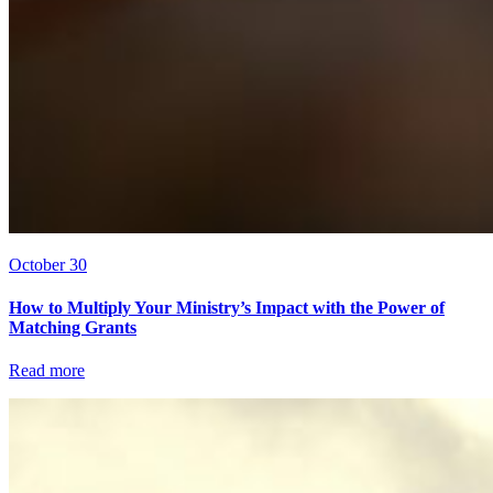
October 30
How to Multiply Your Ministry’s Impact with the Power of
Matching Grants
Read more