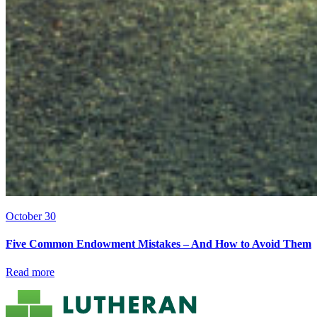
October 30
Five Common Endowment Mistakes – And How to Avoid Them
Read more