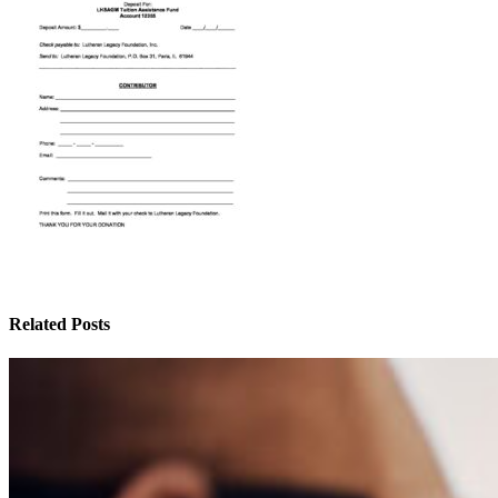
Related Posts