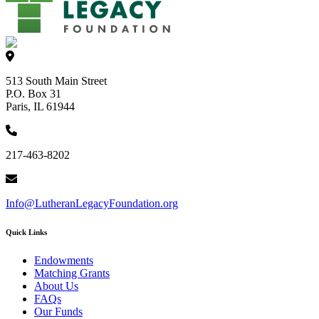
513 South Main Street
P.O. Box 31
Paris, IL 61944
217-463-8202
Info@LutheranLegacyFoundation.org
Quick Links
Endowments
Matching Grants
About Us
FAQs
Our Funds