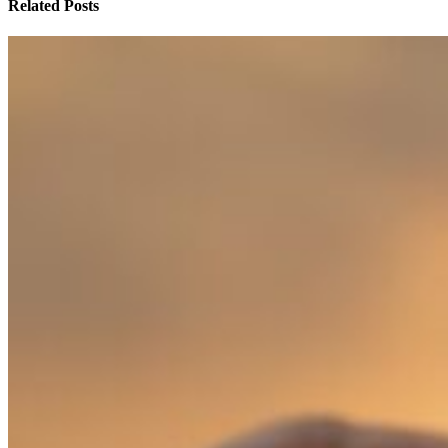
Related Posts