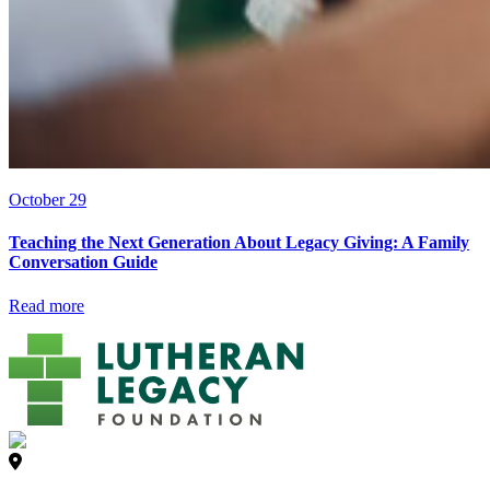
October 29
Teaching the Next Generation About Legacy Giving: A Family
Conversation Guide
Read more