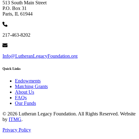
513 South Main Street
P.O. Box 31
Paris, IL 61944
217-463-8202
Info@LutheranLegacyFoundation.org
Quick Links
Endowments
Matching Grants
About Us
FAQs
Our Funds
© 2026 Lutheran Legacy Foundation. All Rights Reserved. Website
by
ITMG
.
Privacy Policy