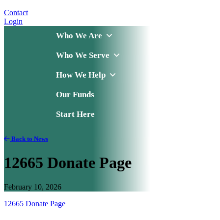
Contact
Login
Who We Are
Who We Serve
How We Help
Our Funds
Start Here
Back to News
12665 Donate Page
February 10, 2026
12665 Donate Page