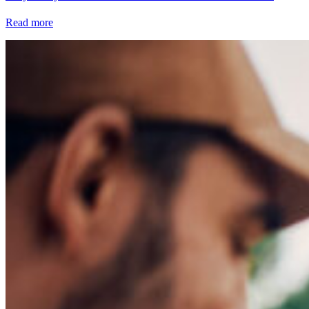
Read more