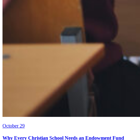
October 29
Why Every Christian School Needs an Endowment Fund