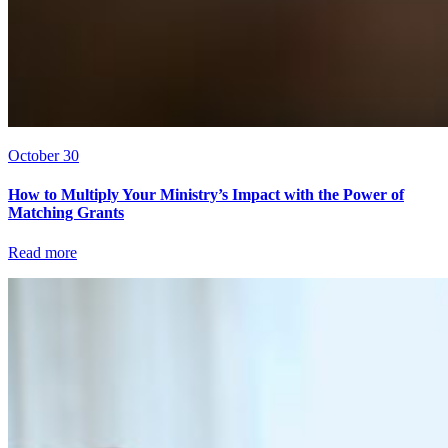
October 30
How to Multiply Your Ministry’s Impact with the Power of
Matching Grants
Read more