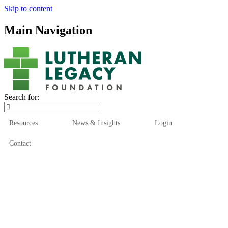
Skip to content
Main Navigation
Search for:
Resources
News & Insights
Login
Contact
Who We Are
Who We Serve
How We Help
Our Funds
News & Insights
Resources
Start Here