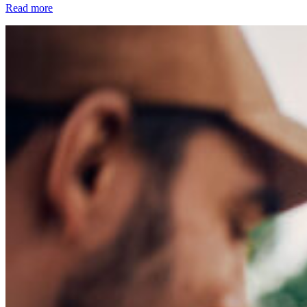
Read more