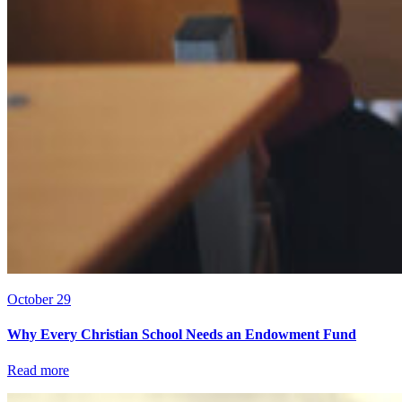
October 29
Why Every Christian School Needs an Endowment Fund
Read more