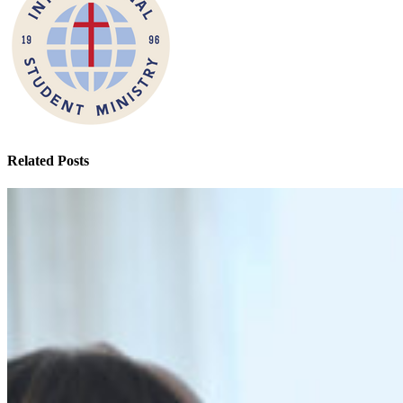
Related Posts