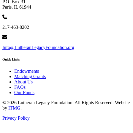
P.O. Box 31
Paris, IL 61944
217-463-8202
Info@LutheranLegacyFoundation.org
Quick Links
Endowments
Matching Grants
About Us
FAQs
Our Funds
© 2026 Lutheran Legacy Foundation. All Rights Reserved. Website
by
ITMG
.
Privacy Policy