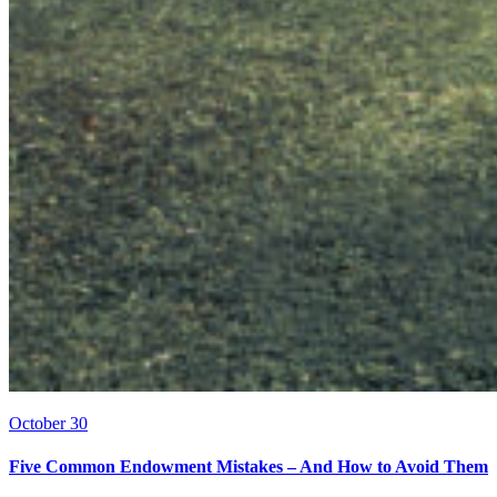
October 30
Five Common Endowment Mistakes – And How to Avoid Them