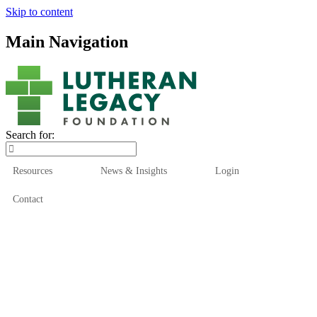
Skip to content
Main Navigation
Search for:
Resources
News & Insights
Login
Contact
Who We Are
Who We Serve
How We Help
Our Funds
News & Insights
Resources
Start Here