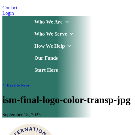
Contact
Login
Who We Are
Who We Serve
How We Help
Our Funds
Start Here
Back to News
ism-final-logo-color-transp-jpg
September 18, 2025