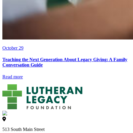
October 29
Teaching the Next Generation About Legacy Giving: A Family
Conversation Guide
Read more
513 South Main Street