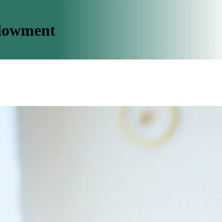
dowment