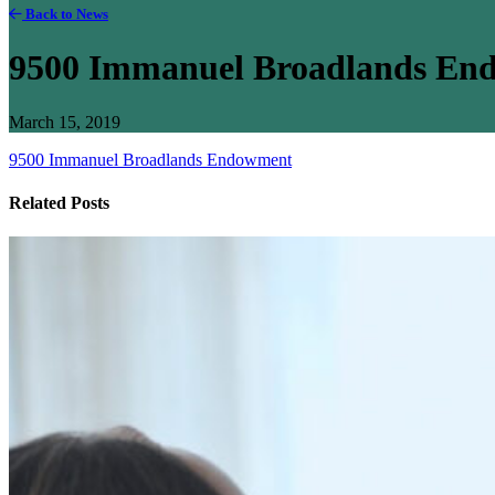
Back to News
9500 Immanuel Broadlands En
March 15, 2019
9500 Immanuel Broadlands Endowment
Related Posts