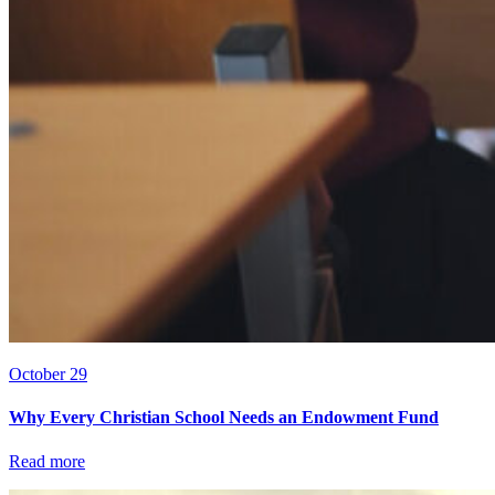
October 29
Why Every Christian School Needs an Endowment Fund
Read more