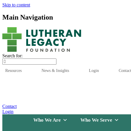
Skip to content
Main Navigation
Search for:
Resources
News & Insights
Login
Contac
Who We Are
Who We
Contact
Login
Who We Are
Who We Serve