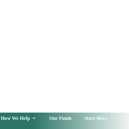
t
 Serve
How We Help
Our Funds
News & Insight
How We Help
Our Funds
Start Here