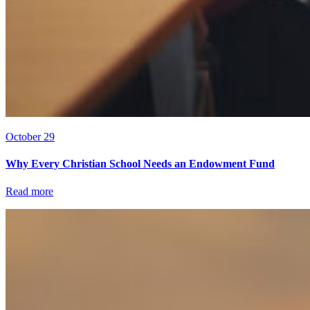
October 29
Why Every Christian School Needs an Endowment Fund
Read more