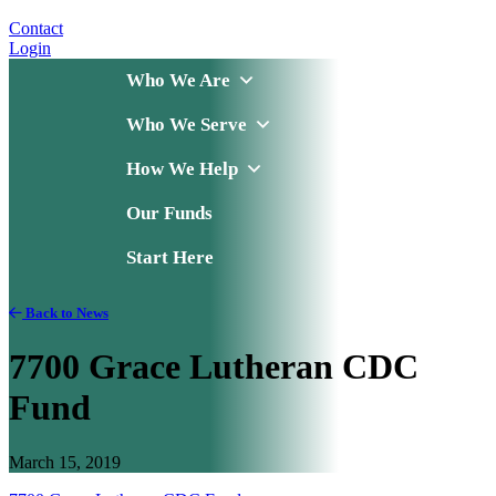
Contact
Login
Who We Are
Who We Serve
How We Help
Our Funds
Start Here
Back to News
7700 Grace Lutheran CDC
Fund
March 15, 2019