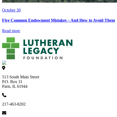
October 30
Five Common Endowment Mistakes – And How to Avoid Them
Read more
513 South Main Street
P.O. Box 31
Paris, IL 61944
217-463-8202