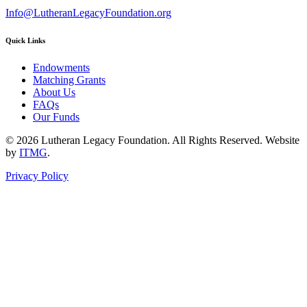
Info@LutheranLegacyFoundation.org
Quick Links
Endowments
Matching Grants
About Us
FAQs
Our Funds
© 2026 Lutheran Legacy Foundation. All Rights Reserved. Website
by
ITMG
.
Privacy Policy