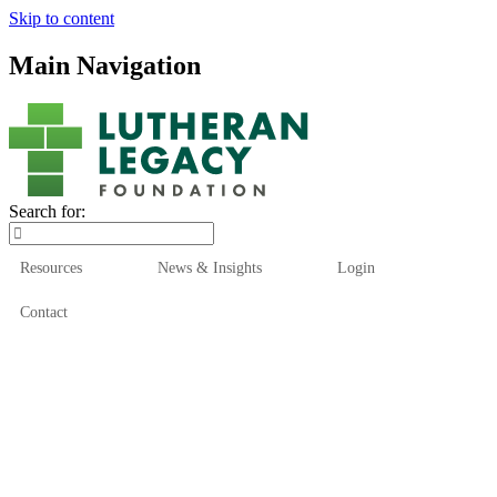
Skip to content
Main Navigation
Search for:
Resources
News & Insights
Login
Contact
Who We Are
Who We Serve
How We Help
Our Funds
News & Insights
Resources
Start Here