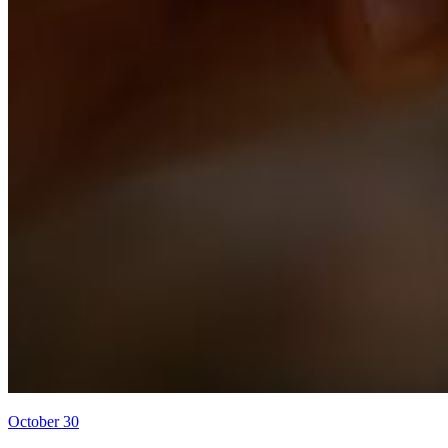
October 30