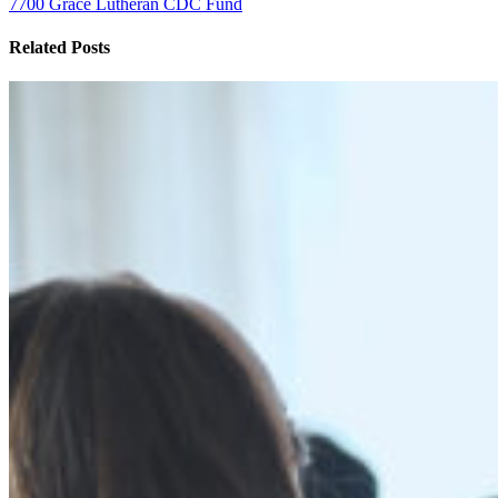
7700 Grace Lutheran CDC Fund
Related Posts