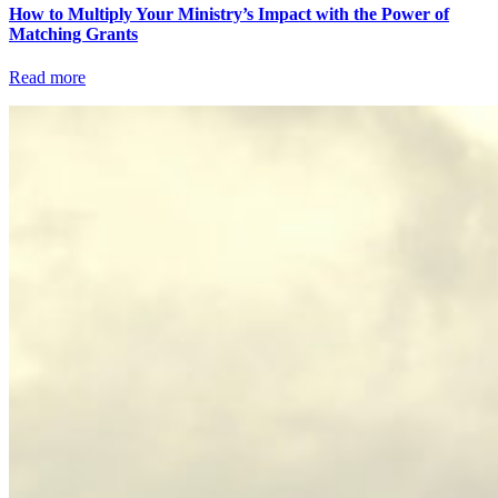
How to Multiply Your Ministry’s Impact with the Power of
Matching Grants
Read more