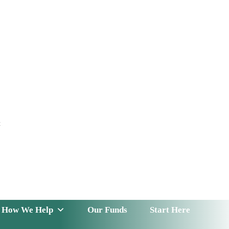
t
 Serve
How We Help
Our Funds
News & Insight
How We Help
Our Funds
Start Here