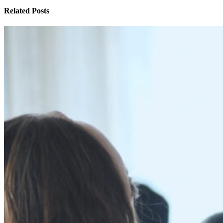
Related Posts