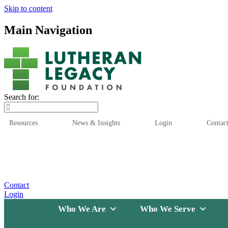
Skip to content
Main Navigation
Search for:
Resources
News & Insights
Login
Contac
Who We Are
Who We
Contact
Login
Who We Are
Who We Serve