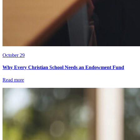
October 29
Why Every Christian School Needs an Endowment Fund
Read more