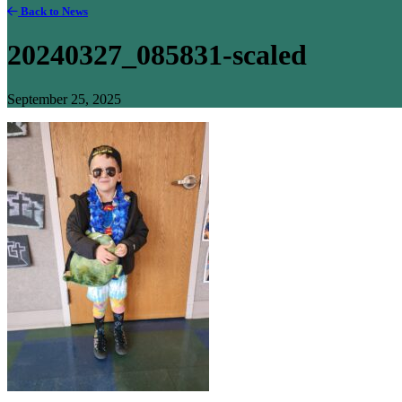
Back to News
20240327_085831-scaled
September 25, 2025