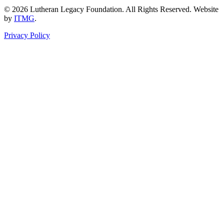
© 2026 Lutheran Legacy Foundation. All Rights Reserved. Website
by
ITMG
.
Privacy Policy