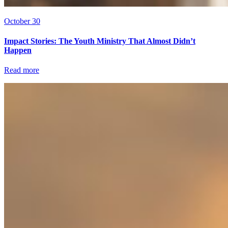
October 30
Impact Stories: The Youth Ministry That Almost Didn’t
Happen
Read more