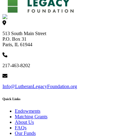
513 South Main Street
P.O. Box 31
Paris, IL 61944
217-463-8202
Info@LutheranLegacyFoundation.org
Quick Links
Endowments
Matching Grants
About Us
FAQs
Our Funds