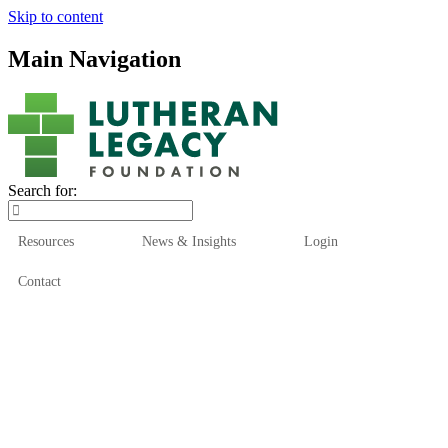
Skip to content
Main Navigation
Search for:
Resources
News & Insights
Login
Contact
Who We Are
Who We Serve
How We Help
Our Funds
News & Insights
Resources
Start Here