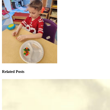
Related Posts