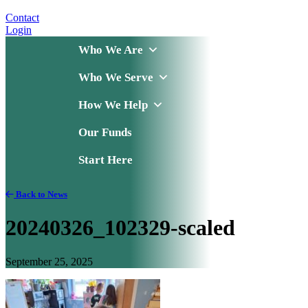
Contact
Login
Who We Are
Who We Serve
How We Help
Our Funds
Start Here
Back to News
20240326_102329-scaled
September 25, 2025