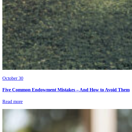
October 30
Five Common Endowment Mistakes – And How to Avoid Them
Read more