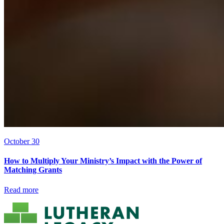
October 30
How to Multiply Your Ministry’s Impact with the Power of
Matching Grants
Read more