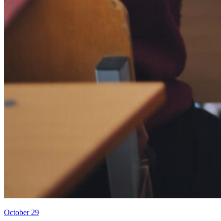
October 29