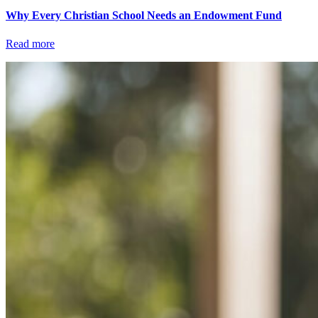
Why Every Christian School Needs an Endowment Fund
Read more