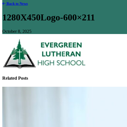
Back to News
1280X450Logo-600×211
October 8, 2025
Related Posts