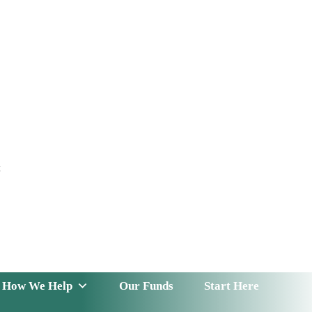
t
 Serve
How We Help
Our Funds
News & Insight
How We Help
Our Funds
Start Here