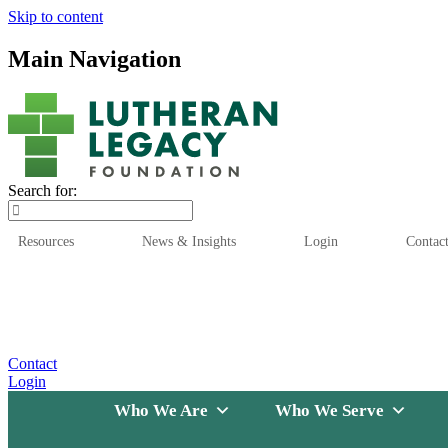
Skip to content
Main Navigation
Search for:
Resources
News & Insights
Login
Contac
Who We Are
Who We
Contact
Login
Who We Are
Who We Serve