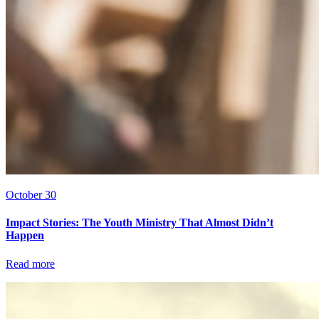
October 30
Impact Stories: The Youth Ministry That Almost Didn’t
Happen
Read more