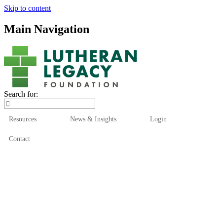
Skip to content
Main Navigation
Search for:
Resources
News & Insights
Login
Contact
Who We Are
Who We Serve
How We Help
Our Funds
News & Insights
Resources
Start Here