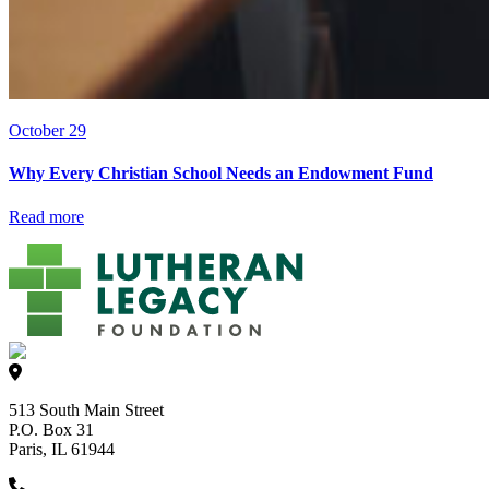
October 29
Why Every Christian School Needs an Endowment Fund
Read more
513 South Main Street
P.O. Box 31
Paris, IL 61944