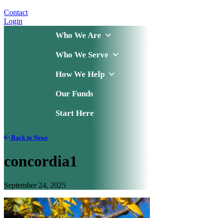
Contact
Login
Who We Are
Who We Serve
How We Help
Our Funds
Start Here
Back to News
concordia1
September 24, 2025