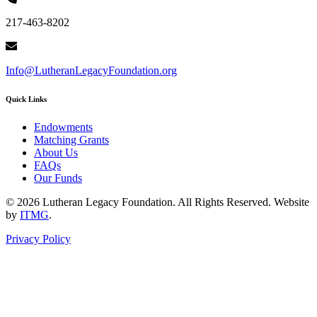
217-463-8202
Info@LutheranLegacyFoundation.org
Quick Links
Endowments
Matching Grants
About Us
FAQs
Our Funds
© 2026 Lutheran Legacy Foundation. All Rights Reserved. Website
by
ITMG
.
Privacy Policy