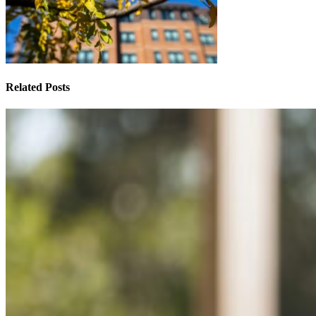
Related Posts