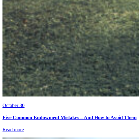
October 30
Five Common Endowment Mistakes – And How to Avoid Them
Read more