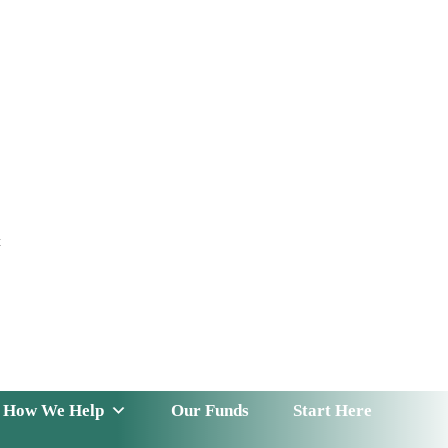
t
 Serve
How We Help
Our Funds
News & Insight
How We Help
Our Funds
Start Here