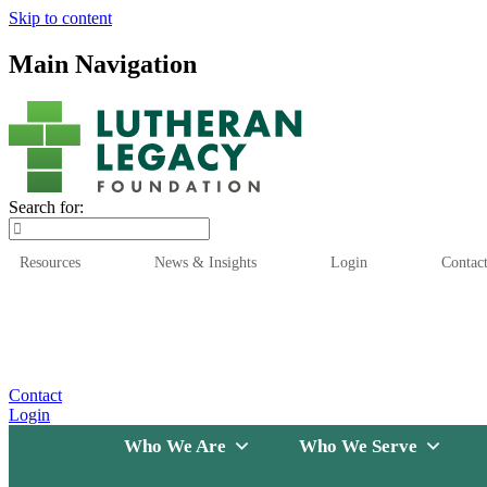
Skip to content
Main Navigation
Search for:
Resources
News & Insights
Login
Contac
Who We Are
Who We
Contact
Login
Who We Are
Who We Serve