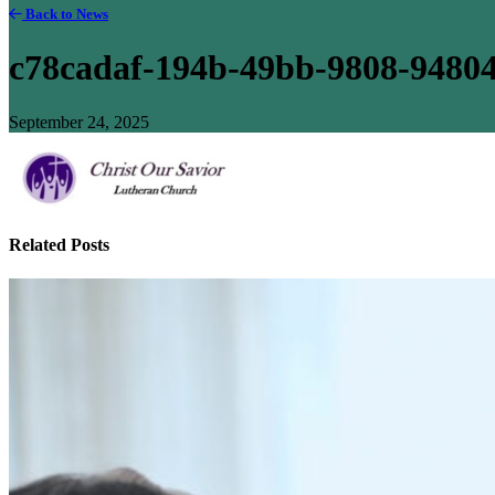
Back to News
c78cadaf-194b-49bb-9808-9480
September 24, 2025
Related Posts