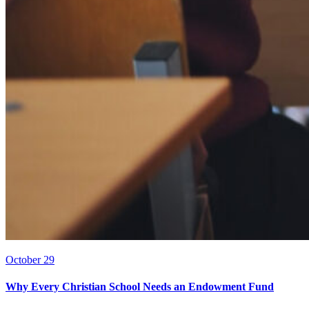
October 29
Why Every Christian School Needs an Endowment Fund