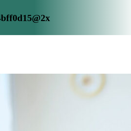
4bff0d15@2x