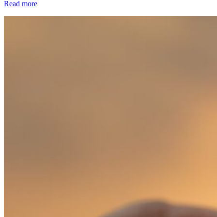
Read more