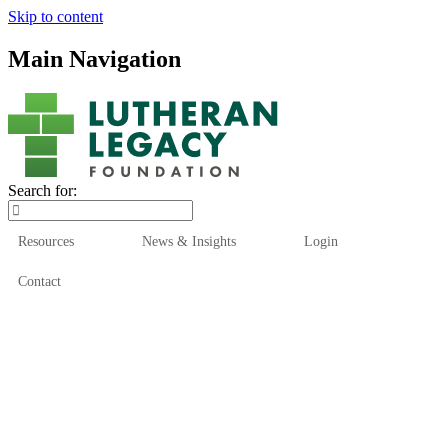
Skip to content
Main Navigation
Search for:
Resources
News & Insights
Login
Contact
Who We Are
Who We Serve
How We Help
Our Funds
News & Insights
Resources
Start Here