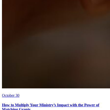
October 30
How to Multiply Your Ministry’s Impact with the Power of
Matching Grants