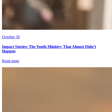
October 30
Impact Stories: The Youth Ministry That Almost Didn’t
Happen
Read more