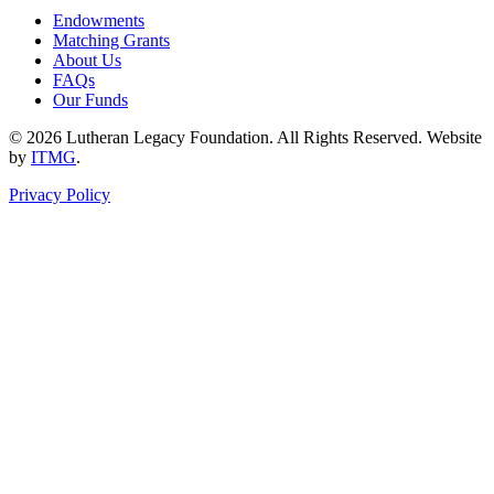
Endowments
Matching Grants
About Us
FAQs
Our Funds
© 2026 Lutheran Legacy Foundation. All Rights Reserved. Website
by
ITMG
.
Privacy Policy