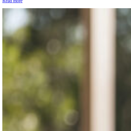
Read more