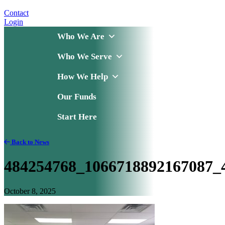
Contact
Login
Who We Are
Who We Serve
How We Help
Our Funds
Start Here
Back to News
484254768_1066718892167087_
October 8, 2025