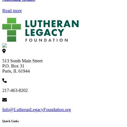
Read more
513 South Main Street
P.O. Box 31
Paris, IL 61944
217-463-8202
Info@LutheranLegacyFoundation.org
Quick Links