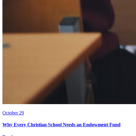
October 29
Why Every Christian School Needs an Endowment Fund