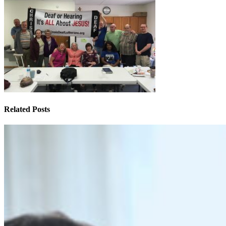
Related Posts