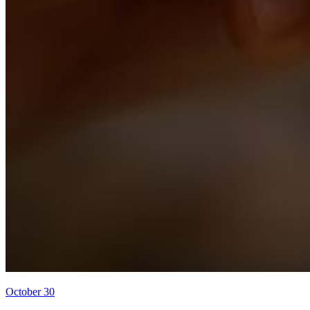
October 30