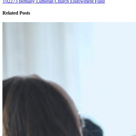
T02273 Bethany Lutheran Church Endowment Fund
Related Posts