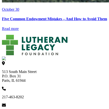
October 30
Five Common Endowment Mistakes – And How to Avoid Them
Read more
513 South Main Street
P.O. Box 31
Paris, IL 61944
217-463-8202