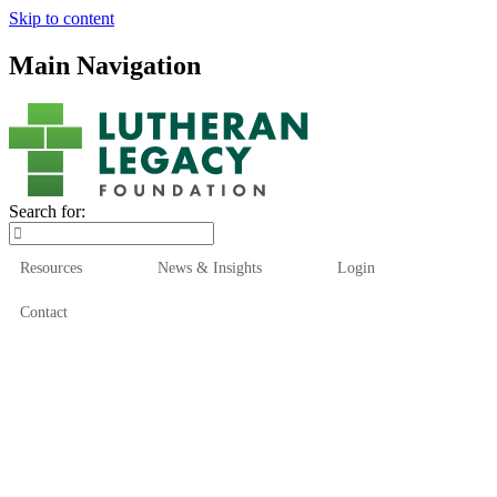
Skip to content
Main Navigation
Search for:
Resources
News & Insights
Login
Contact
Who We Are
Who We Serve
How We Help
Our Funds
News & Insights
Resources
Start Here