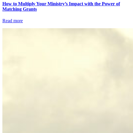
How to Multiply Your Ministry’s Impact with the Power of
Matching Grants
Read more