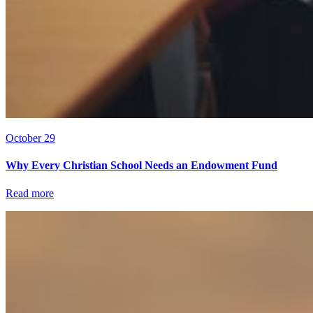
October 29
Why Every Christian School Needs an Endowment Fund
Read more