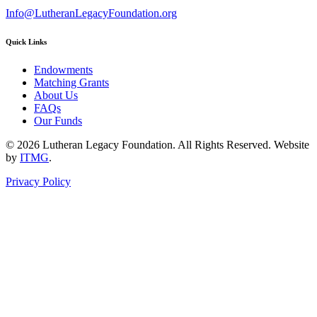
Info@LutheranLegacyFoundation.org
Quick Links
Endowments
Matching Grants
About Us
FAQs
Our Funds
© 2026 Lutheran Legacy Foundation. All Rights Reserved. Website
by
ITMG
.
Privacy Policy