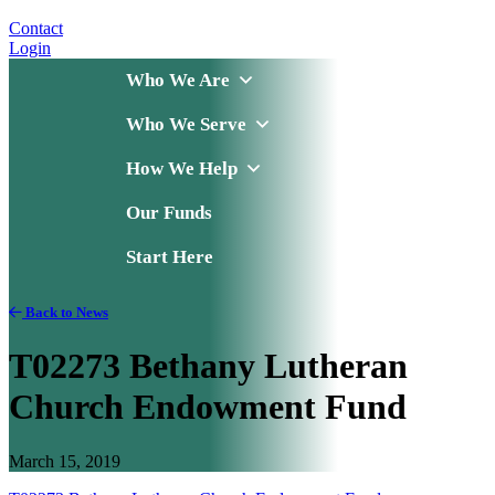
Contact
Login
Who We Are
Who We Serve
How We Help
Our Funds
Start Here
Back to News
T02273 Bethany Lutheran
Church Endowment Fund
March 15, 2019