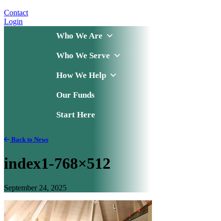
Contact
Login
Who We Are
Who We Serve
How We Help
Our Funds
Start Here
Back to News
index1-768×512
September 24, 2025