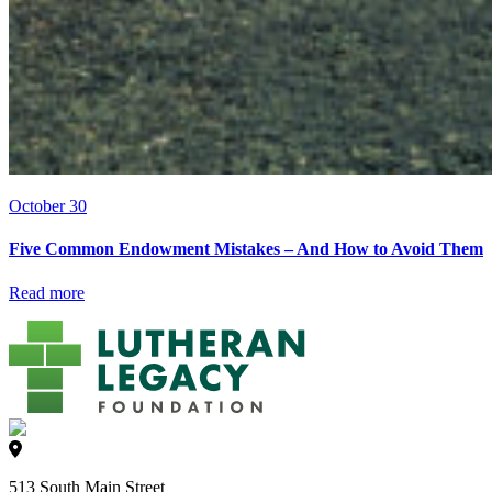
October 30
Five Common Endowment Mistakes – And How to Avoid Them
Read more
513 South Main Street