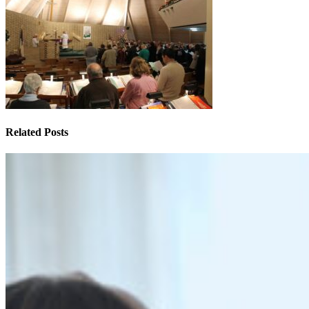
Related Posts