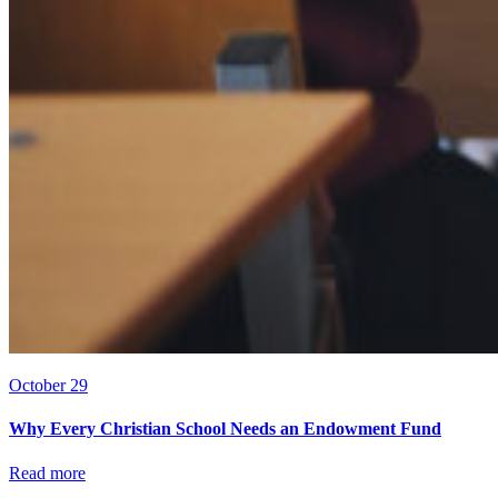
October 29
Why Every Christian School Needs an Endowment Fund
Read more