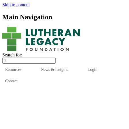
Skip to content
Main Navigation
Search for:
Resources
News & Insights
Login
Contact
Who We Are
Who We Serve
How We Help
Our Funds
News & Insights
Resources
Start Here