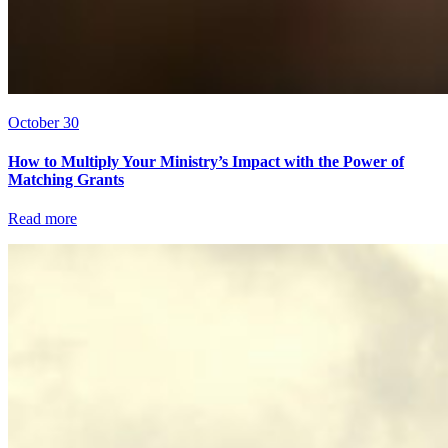
October 30
How to Multiply Your Ministry’s Impact with the Power of
Matching Grants
Read more