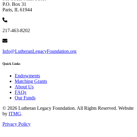
P.O. Box 31
Paris, IL 61944
217-463-8202
Info@LutheranLegacyFoundation.org
Quick Links
Endowments
Matching Grants
About Us
FAQs
Our Funds
© 2026 Lutheran Legacy Foundation. All Rights Reserved. Website
by
ITMG
.
Privacy Policy