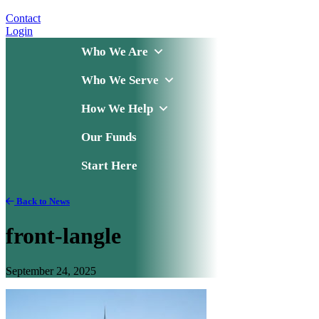
Contact
Login
Who We Are
Who We Serve
How We Help
Our Funds
Start Here
Back to News
front-langle
September 24, 2025