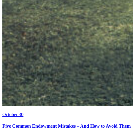
October 30
Five Common Endowment Mistakes – And How to Avoid Them