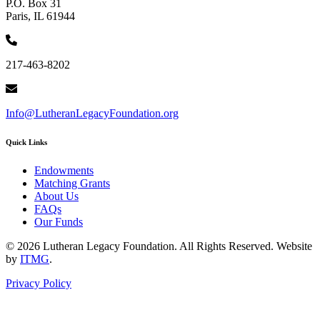
P.O. Box 31
Paris, IL 61944
217-463-8202
Info@LutheranLegacyFoundation.org
Quick Links
Endowments
Matching Grants
About Us
FAQs
Our Funds
© 2026 Lutheran Legacy Foundation. All Rights Reserved. Website
by
ITMG
.
Privacy Policy