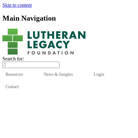
Skip to content
Main Navigation
Search for:
Resources
News & Insights
Login
Contact
Who We Are
Who We Serve
How We Help
Our Funds
News & Insights
Resources
Start Here