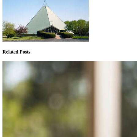
Related Posts