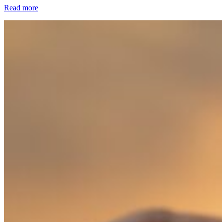
Read more