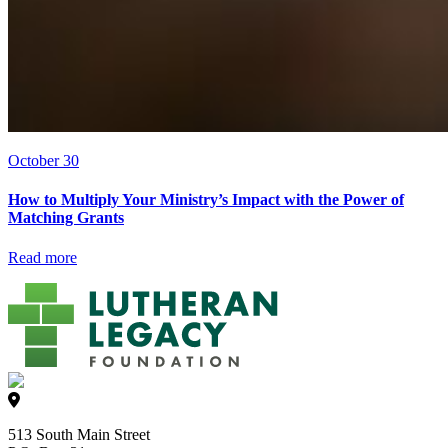
October 30
How to Multiply Your Ministry’s Impact with the Power of
Matching Grants
Read more
513 South Main Street