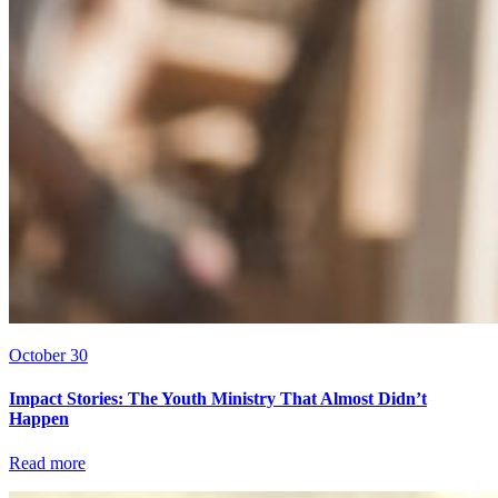
October 30
Impact Stories: The Youth Ministry That Almost Didn’t
Happen
Read more