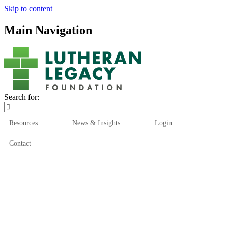
Skip to content
Main Navigation
Search for:
Resources
News & Insights
Login
Contact
Who We Are
Who We Serve
How We Help
Our Funds
News & Insights
Resources
Start Here