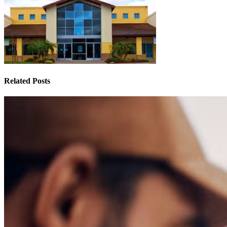
Related Posts