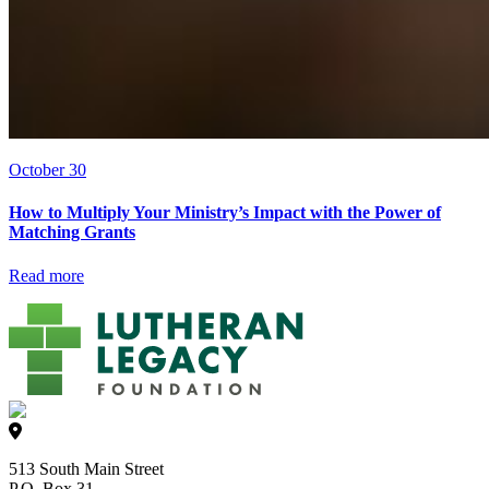
October 30
How to Multiply Your Ministry’s Impact with the Power of
Matching Grants
Read more
513 South Main Street
P.O. Box 31