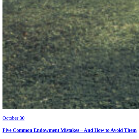
October 30
Five Common Endowment Mistakes – And How to Avoid Them