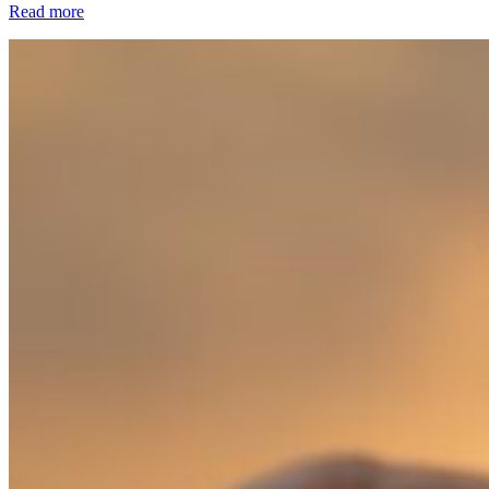
Read more