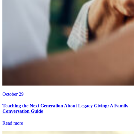
October 29
Teaching the Next Generation About Legacy Giving: A Family
Conversation Guide
Read more