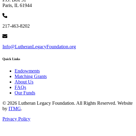
Paris, IL 61944
217-463-8202
Info@LutheranLegacyFoundation.org
Quick Links
Endowments
Matching Grants
About Us
FAQs
Our Funds
© 2026 Lutheran Legacy Foundation. All Rights Reserved. Website
by
ITMG
.
Privacy Policy