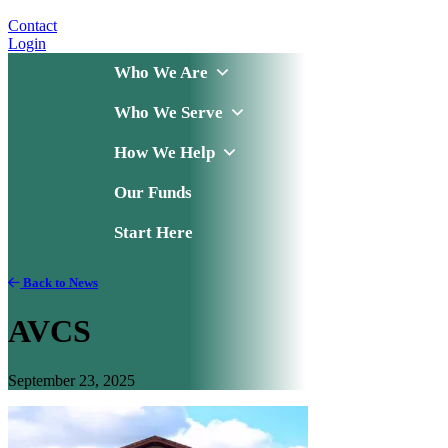
Contact
Login
Who We Are
Who We Serve
How We Help
Our Funds
Start Here
Back to News
AVCS
September 23, 2025