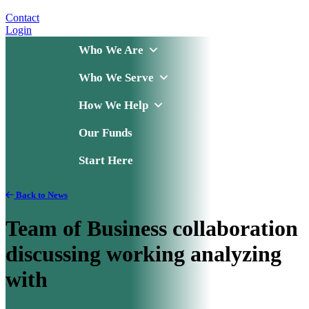
Contact
Login
Who We Are
Who We Serve
How We Help
Our Funds
Start Here
Back to News
Team of Business collaboration
discussing working analyzing
with