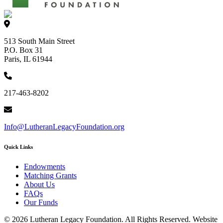
513 South Main Street
P.O. Box 31
Paris, IL 61944
217-463-8202
Info@LutheranLegacyFoundation.org
Quick Links
Endowments
Matching Grants
About Us
FAQs
Our Funds
© 2026 Lutheran Legacy Foundation. All Rights Reserved. Website