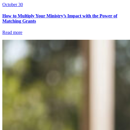
October 30
How to Multiply Your Ministry’s Impact with the Power of
Matching Grants
Read more