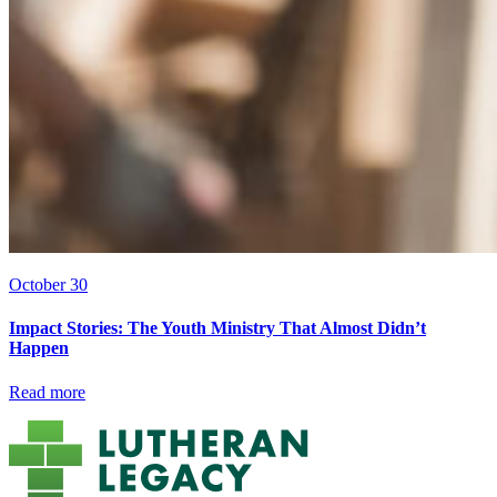
October 30
Impact Stories: The Youth Ministry That Almost Didn’t
Happen
Read more