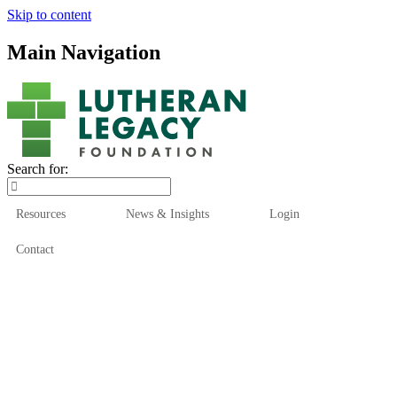
Skip to content
Main Navigation
Search for:
Resources
News & Insights
Login
Contact
Who We Are
Who We Serve
How We Help
Our Funds
News & Insights
Resources
Start Here