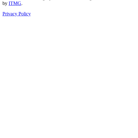
by
ITMG
.
Privacy Policy