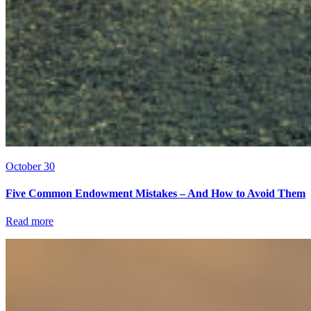
October 30
Five Common Endowment Mistakes – And How to Avoid Them
Read more