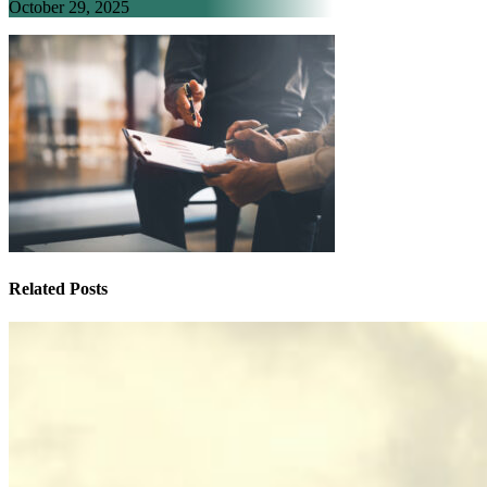
October 29, 2025
Related Posts