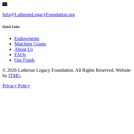
Info@LutheranLegacyFoundation.org
Quick Links
Endowments
Matching Grants
About Us
FAQs
Our Funds
© 2026 Lutheran Legacy Foundation. All Rights Reserved. Website
by
ITMG
.
Privacy Policy