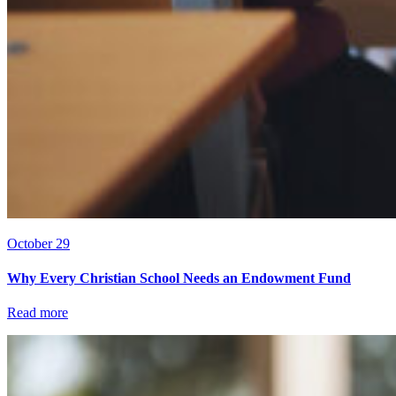
October 29
Why Every Christian School Needs an Endowment Fund
Read more