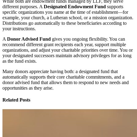
While both are endowment funds managed by LLF, they serve
different purposes. A
Designated Endowment Fund
supports
specific organizations you name at the time of establishment—for
example, your church, a Lutheran school, or a mission organization.
Distributions go automatically to these beneficiaries according to
your instructions.
A
Donor Advised Fund
gives you ongoing flexibility. You can
recommend different grant recipients each year, support multiple
organizations, and adjust your charitable priorities over time. You or
your designated successors maintain advisory privileges for as long
as the fund exists.
Many donors appreciate having both: a designated fund that
automatically supports their core charitable commitments, and a
donor advised fund that allows them to respond to new needs and
opportunities as they arise.
Related Posts