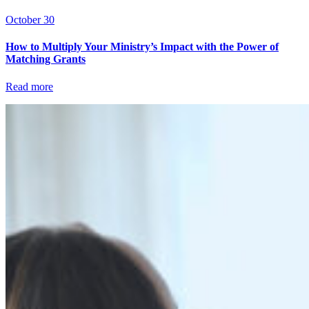
October 30
How to Multiply Your Ministry’s Impact with the Power of
Matching Grants
Read more