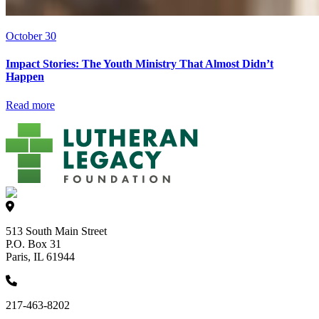
October 30
Impact Stories: The Youth Ministry That Almost Didn’t
Happen
Read more
513 South Main Street
P.O. Box 31
Paris, IL 61944
217-463-8202