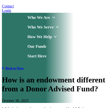
Contact
Login
Who We Are
Who We Serve
How We Help
Our Funds
Start Here
Back to News
How is an endowment different
from a Donor Advised Fund?
October 30, 2025