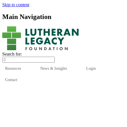
Skip to content
Main Navigation
Search for:
Resources
News & Insights
Login
Contact
Who We Are
Who We Serve
How We Help
Our Funds
News & Insights
Resources
Start Here