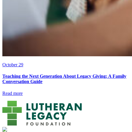
October 29
Teaching the Next Generation About Legacy Giving: A Family
Conversation Guide
Read more