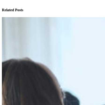
Related Posts