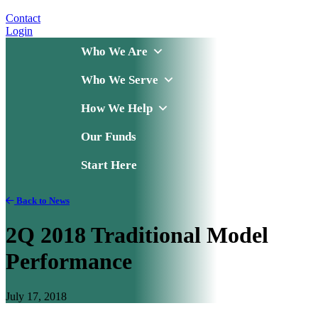
Contact
Login
Who We Are
Who We Serve
How We Help
Our Funds
Start Here
Back to News
2Q 2018 Traditional Model
Performance
July 17, 2018