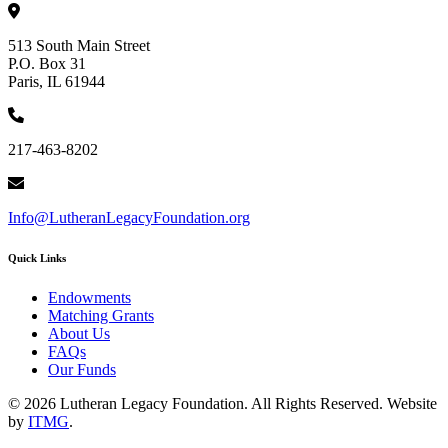
513 South Main Street
P.O. Box 31
Paris, IL 61944
217-463-8202
Info@LutheranLegacyFoundation.org
Quick Links
Endowments
Matching Grants
About Us
FAQs
Our Funds
© 2026 Lutheran Legacy Foundation. All Rights Reserved. Website
by
ITMG
.