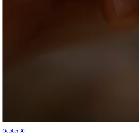
October 30