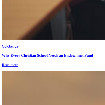
October 29
Why Every Christian School Needs an Endowment Fund
Read more