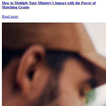
How to Multiply Your Ministry’s Impact with the Power of
Matching Grants
Read more