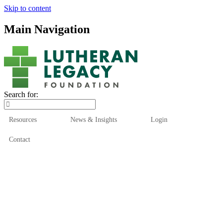
Skip to content
Main Navigation
Search for:
Resources
News & Insights
Login
Contact
Who We Are
Who We Serve
How We Help
Our Funds
News & Insights
Resources
Start Here