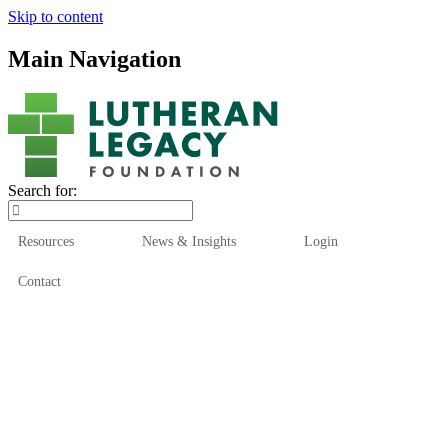
Skip to content
Main Navigation
Search for:
Resources
News & Insights
Login
Contact
Who We Are
Who We Serve
How We Help
Our Funds
News & Insights
Resources
Start Here