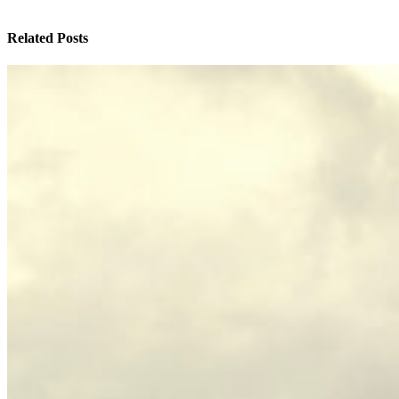
Related Posts