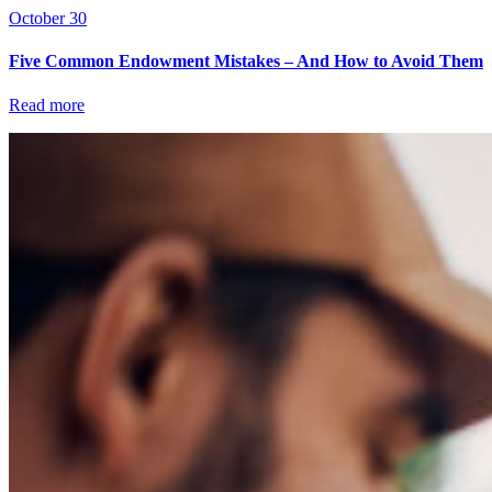
October 30
Five Common Endowment Mistakes – And How to Avoid Them
Read more