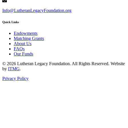
Info@LutheranLegacyFoundation.org
Quick Links
Endowments
Matching Grants
About Us
FAQs
Our Funds
© 2026 Lutheran Legacy Foundation. All Rights Reserved. Website
by
ITMG
.
Privacy Policy