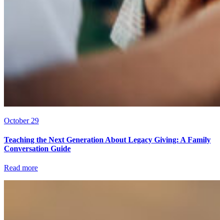
October 29
Teaching the Next Generation About Legacy Giving: A Family
Conversation Guide
Read more