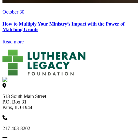
October 30
How to Multiply Your Ministry’s Impact with the Power of
Matching Grants
Read more
513 South Main Street
P.O. Box 31
Paris, IL 61944
217-463-8202