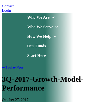
Contact
Login
Who We Are
Who We Serve
How We Help
Our Funds
Start Here
Back to News
3Q-2017-Growth-Model-
Performance
October 27, 2017