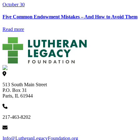
October 30
Five Common Endowment Mistakes – And How to Avoid Them
Read more
513 South Main Street
P.O. Box 31
Paris, IL 61944
217-463-8202
Info@LutheranLegacyFoundation.org