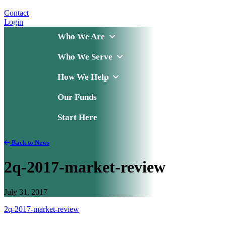
Contact
Login
Who We Are
Who We Serve
How We Help
Our Funds
Start Here
Back to News
2q-2017-market-review
July 31, 2017
2q-2017-market-review