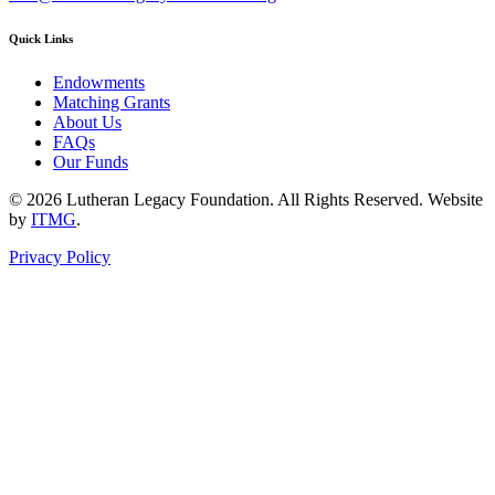
Quick Links
Endowments
Matching Grants
About Us
FAQs
Our Funds
© 2026 Lutheran Legacy Foundation. All Rights Reserved. Website
by
ITMG
.
Privacy Policy