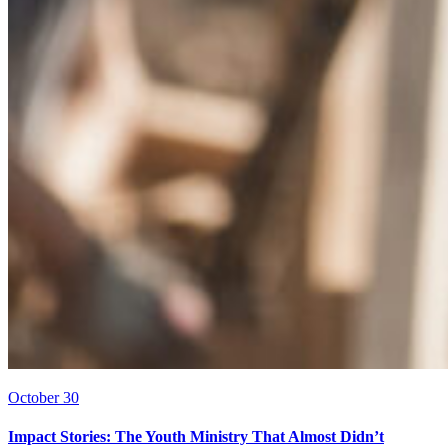
October 30
Impact Stories: The Youth Ministry That Almost Didn’t