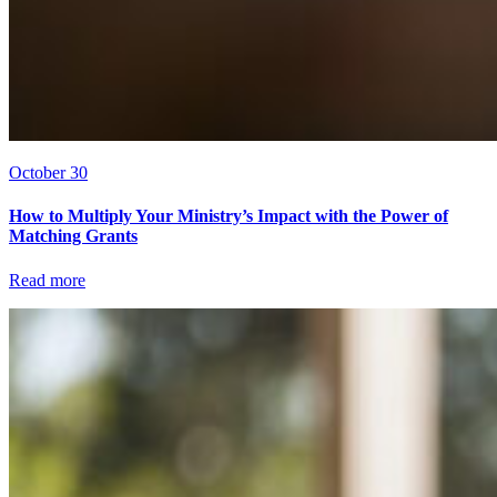
October 30
How to Multiply Your Ministry’s Impact with the Power of
Matching Grants
Read more