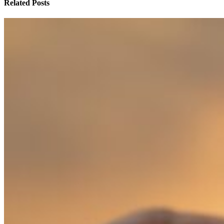
Related Posts