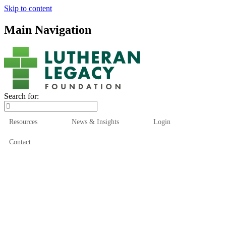
Skip to content
Main Navigation
Search for:
Resources
News & Insights
Login
Contact
Who We Are
Who We Serve
How We Help
Our Funds
News & Insights
Resources
Start Here