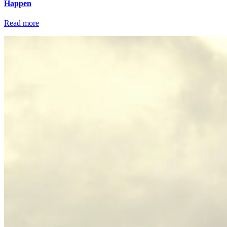
Happen
Read more