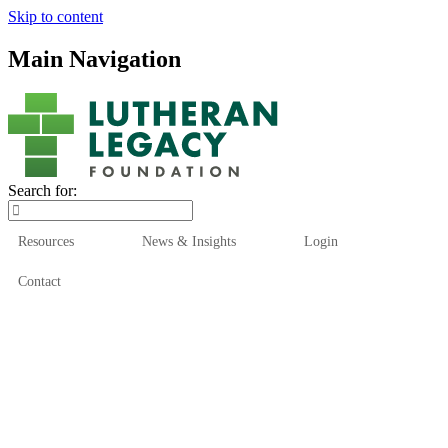
Skip to content
Main Navigation
Search for:
Resources
News & Insights
Login
Contact
Who We Are
Who We Serve
How We Help
Our Funds
News & Insights
Resources
Start Here