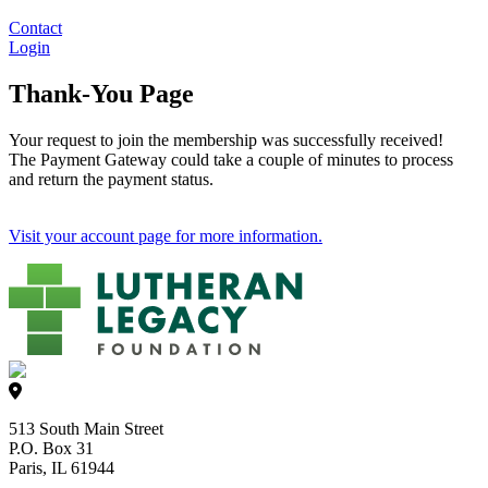
Contact
Login
Thank-You Page
Your request to join the membership was successfully received!
The Payment Gateway could take a couple of minutes to process
and return the payment status.
Visit your account page for more information.
513 South Main Street
P.O. Box 31
Paris, IL 61944