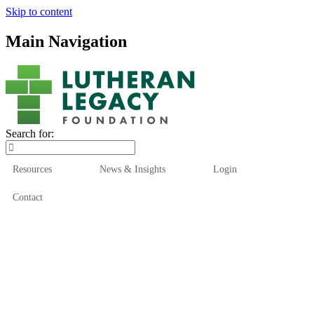
Skip to content
Main Navigation
Search for:
Resources
News & Insights
Login
Contact
Who We Are
Who We Serve
How We Help
Our Funds
News & Insights
Resources
Start Here