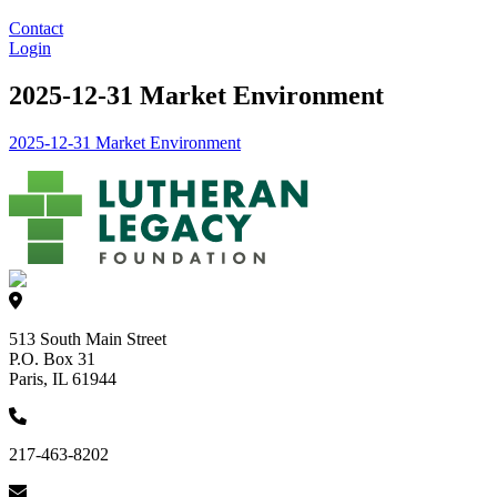
Contact
Login
2025-12-31 Market Environment
2025-12-31 Market Environment
513 South Main Street
P.O. Box 31
Paris, IL 61944
217-463-8202