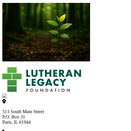
513 South Main Street
P.O. Box 31
Paris, IL 61944