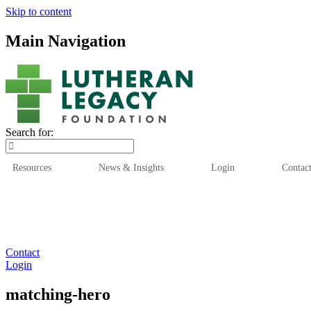
Skip to content
Main Navigation
Search for:
Resources
News & Insights
Login
Contac
Who We Are
Who We
Contact
Login
matching-hero