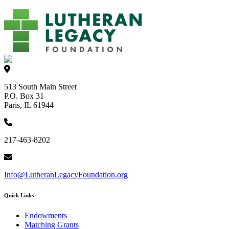
513 South Main Street
P.O. Box 31
Paris, IL 61944
217-463-8202
Info@LutheranLegacyFoundation.org
Quick Links
Endowments
Matching Grants