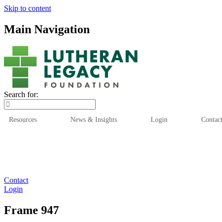
Skip to content
Main Navigation
Search for:
Resources
News & Insights
Login
Contac
Who We Are
Who We
Contact
Login
Frame 947