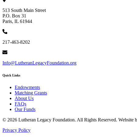
513 South Main Street
P.O. Box 31
Paris, IL 61944
217-463-8202
Info@LutheranLegacyFoundation.org
Quick Links
Endowments
Matching Grants
About Us
FAQs
Our Funds
© 2026 Lutheran Legacy Foundation. All Rights Reserved. Website 
Privacy Policy