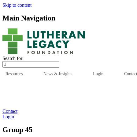
Skip to content
Main Navigation
Search for:
Resources
News & Insights
Login
Contac
Who We Are
Who We
Contact
Login
Group 45