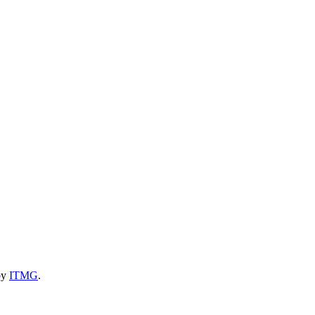
by
ITMG
.