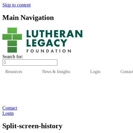
Skip to content
Main Navigation
Search for:
Resources
News & Insights
Login
Contac
Who We Are
Who We
Contact
Login
Split-screen-history