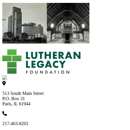
513 South Main Street
P.O. Box 31
Paris, IL 61944
217-463-8202