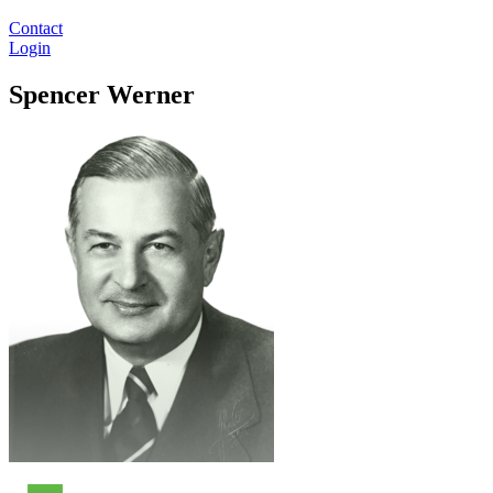
Contact
Login
Spencer Werner