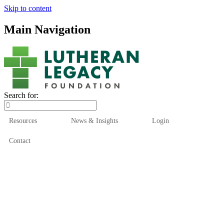
Skip to content
Main Navigation
Search for:
Resources
News & Insights
Login
Contact
Who We Are
Who We Serve
How We Help
Our Funds
News & Insights
Resources
Start Here