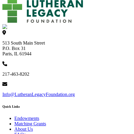
513 South Main Street
P.O. Box 31
Paris, IL 61944
217-463-8202
Info@LutheranLegacyFoundation.org
Quick Links
Endowments
Matching Grants
About Us