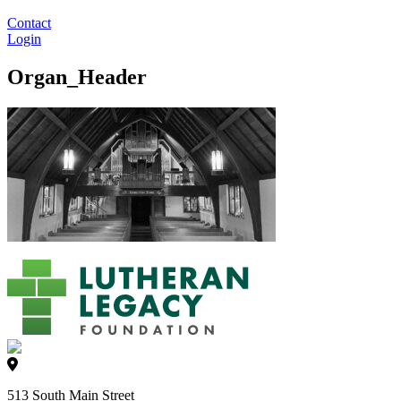
Contact
Login
Organ_Header
513 South Main Street