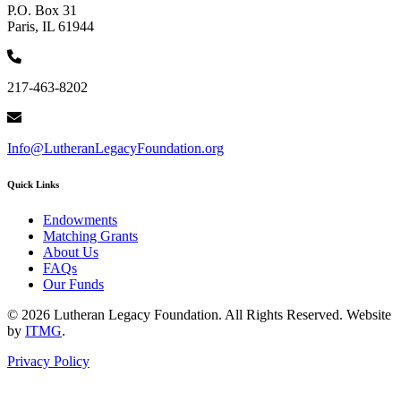
P.O. Box 31
Paris, IL 61944
217-463-8202
Info@LutheranLegacyFoundation.org
Quick Links
Endowments
Matching Grants
About Us
FAQs
Our Funds
© 2026 Lutheran Legacy Foundation. All Rights Reserved. Website
by
ITMG
.
Privacy Policy