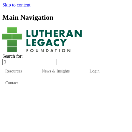
Skip to content
Main Navigation
Search for:
Resources
News & Insights
Login
Contact
Who We Are
Who We Serve
How We Help
Our Funds
News & Insights
Resources
Start Here