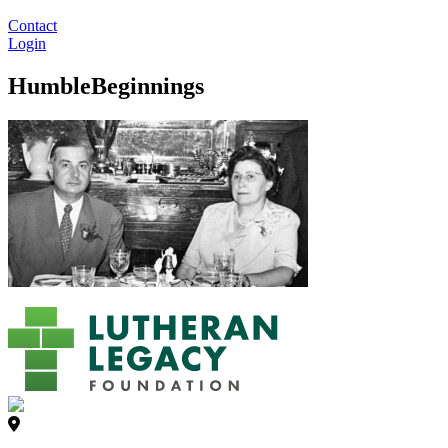
Contact
Login
HumbleBeginnings