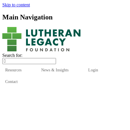
Skip to content
Main Navigation
Search for:
Resources
News & Insights
Login
Contact
Who We Are
Who We Serve
How We Help
Our Funds
News & Insights
Resources
Start Here