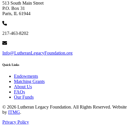
513 South Main Street
P.O. Box 31
Paris, IL 61944
217-463-8202
Info@LutheranLegacyFoundation.org
Quick Links
Endowments
Matching Grants
About Us
FAQs
Our Funds
© 2026 Lutheran Legacy Foundation. All Rights Reserved. Website
by
ITMG
.
Privacy Policy