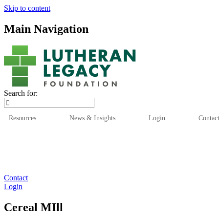
Skip to content
Main Navigation
Search for:
Resources
News & Insights
Login
Contac
Who We Are
Who We
Contact
Login
Cereal MIll