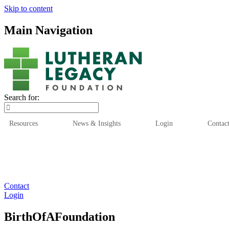
Skip to content
Main Navigation
Search for:
Resources
News & Insights
Login
Contac
Who We Are
Who We
Contact
Login
BirthOfAFoundation