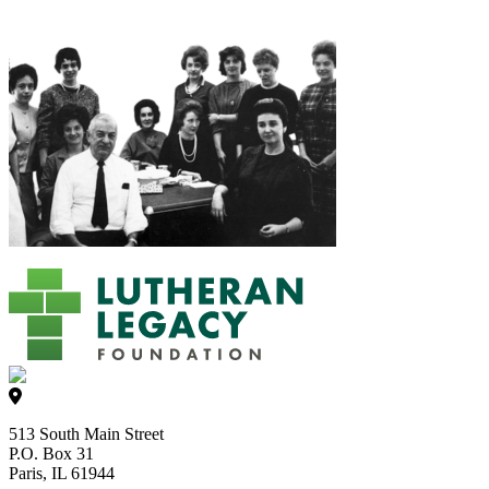
513 South Main Street
P.O. Box 31
Paris, IL 61944