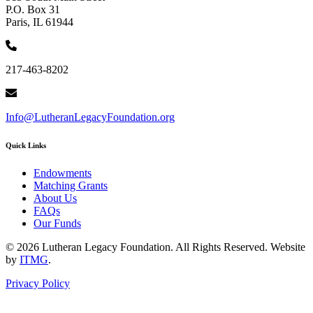
P.O. Box 31
Paris, IL 61944
217-463-8202
Info@LutheranLegacyFoundation.org
Quick Links
Endowments
Matching Grants
About Us
FAQs
Our Funds
© 2026 Lutheran Legacy Foundation. All Rights Reserved. Website
by
ITMG
.
Privacy Policy