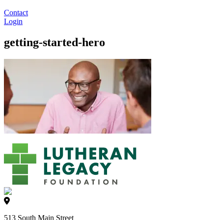
Contact
Login
getting-started-hero
513 South Main Street