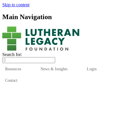
Skip to content
Main Navigation
Search for:
Resources
News & Insights
Login
Contact
Who We Are
Who We Serve
How We Help
Our Funds
News & Insights
Resources
Start Here