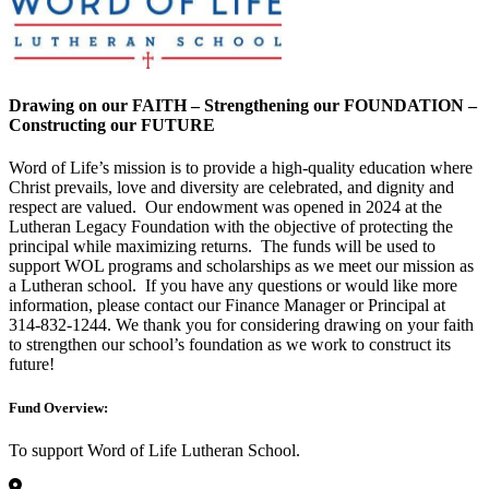
Drawing on our FAITH – Strengthening our FOUNDATION –
Constructing our FUTURE
Word of Life’s mission is to provide a high-quality education where
Christ prevails, love and diversity are celebrated, and dignity and
respect are valued. Our endowment was opened in 2024 at the
Lutheran Legacy Foundation with the objective of protecting the
principal while maximizing returns. The funds will be used to
support WOL programs and scholarships as we meet our mission as
a Lutheran school. If you have any questions or would like more
information, please contact our Finance Manager or Principal at
314-832-1244. We thank you for considering drawing on your faith
to strengthen our school’s foundation as we work to construct its
future!
Fund Overview:
To support Word of Life Lutheran School.