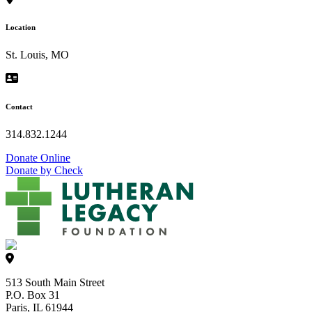
Location
St. Louis, MO
Contact
314.832.1244
Donate Online
Donate by Check
513 South Main Street
P.O. Box 31
Paris, IL 61944