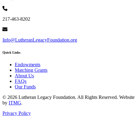
217-463-8202
Info@LutheranLegacyFoundation.org
Quick Links
Endowments
Matching Grants
About Us
FAQs
Our Funds
© 2026 Lutheran Legacy Foundation. All Rights Reserved. Website
by
ITMG
.
Privacy Policy