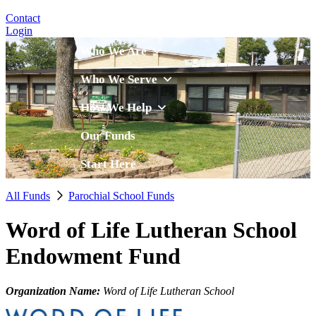
Contact
Login
Who We Are
Who We Serve
How We Help
Our Funds
Start Here
All Funds
Parochial School Funds
Word of Life Lutheran School
Endowment Fund
Organization Name:
Word of Life Lutheran School