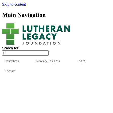
Skip to content
Main Navigation
Search for:
Resources
News & Insights
Login
Contact
Who We Are
Who We Serve
How We Help
Our Funds
News & Insights
Resources
Start Here