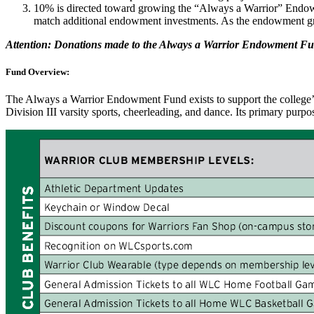
10% is directed toward growing the “Always a Warrior” Endow
match additional endowment investments. As the endowment grow
Attention: Donations made to the Always a Warrior Endowment F
Fund Overview:
The Always a Warrior Endowment Fund exists to support the college’s 
Division III varsity sports, cheerleading, and dance. Its primary purpo