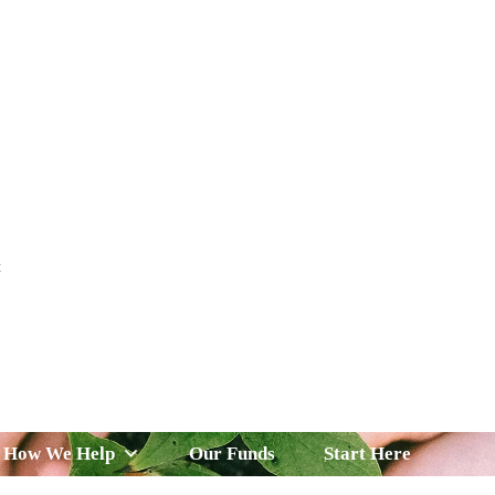
t
 Serve
How We Help
Our Funds
News & Insight
How We Help
Our Funds
Start Here