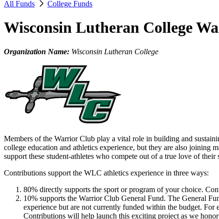
All Funds
College Funds
Wisconsin Lutheran College Wa
Organization Name:
Wisconsin Lutheran College
Members of the Warrior Club play a vital role in building and sustain
college education and athletics experience, but they are also joining
support these student-athletes who compete out of a true love of their 
Contributions support the WLC athletics experience in three ways:
80% directly supports the sport or program of your choice. Con
10% supports the Warrior Club General Fund. The General Fund cov
experience but are not currently funded within the budget. Fo
Contributions will help launch this exciting project as we honor 