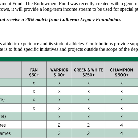
ment Fund. The Endowment Fund was recently created with a generous
s, it will provide a long-term income stream to be used for special p
und receive a 20% match from Lutheran Legacy Foundation.
athletic experience and its student athletes. Contributions provide su
se is to fund specific initiatives and projects outside the scope of the 