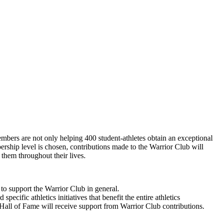
mbers are not only helping 400 student-athletes obtain an exceptional
ership level is chosen, contributions made to the Warrior Club will
 them throughout their lives.
to support the Warrior Club in general.
ific athletics initiatives that benefit the entire athletics
all of Fame will receive support from Warrior Club contributions.