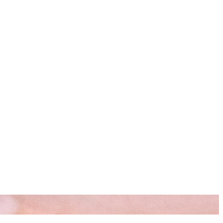
s
Resources
Start Here