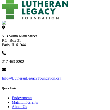
513 South Main Street
P.O. Box 31
Paris, IL 61944
217-463-8202
Info@LutheranLegacyFoundation.org
Quick Links
Endowments
Matching Grants
About Us