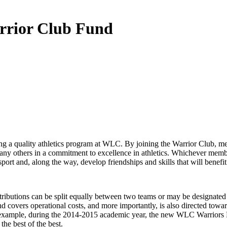
rrior Club Fund
ing a quality athletics program at WLC. By joining the Warrior Club, me
 many others in a commitment to excellence in athletics. Whichever memb
sport and, along the way, develop friendships and skills that will benefit
tributions can be split equally between two teams or may be designated 
ers operational costs, and more importantly, is also directed toward spec
r example, during the 2014-2015 academic year, the new WLC Warriors H
the best of the best.