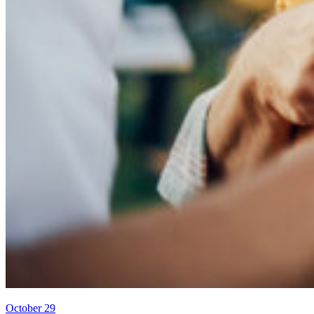
October 29