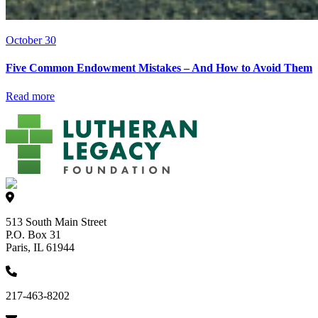
October 30
Five Common Endowment Mistakes – And How to Avoid Them
Read more
513 South Main Street
P.O. Box 31
Paris, IL 61944
217-463-8202