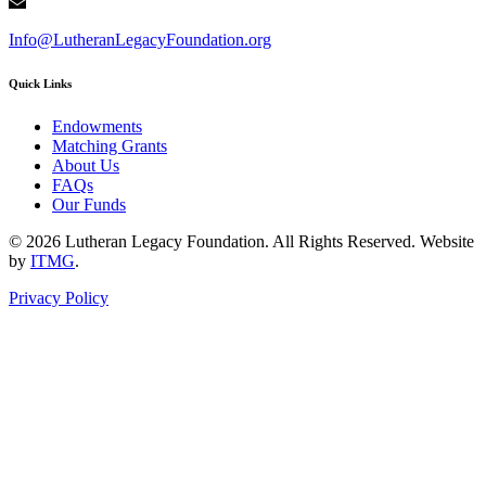
Info@LutheranLegacyFoundation.org
Quick Links
Endowments
Matching Grants
About Us
FAQs
Our Funds
© 2026 Lutheran Legacy Foundation. All Rights Reserved. Website
by
ITMG
.
Privacy Policy