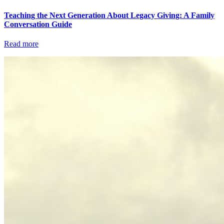
Teaching the Next Generation About Legacy Giving: A Family
Conversation Guide
Read more