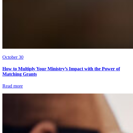
October 30
How to Multiply Your Ministry’s Impact with the Power of
Matching Grants
Read more