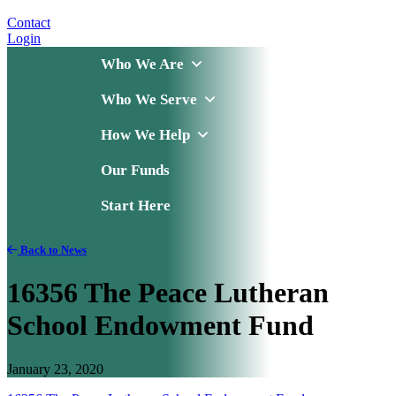
Contact
Login
Who We Are
Who We Serve
How We Help
Our Funds
Start Here
Back to News
16356 The Peace Lutheran
School Endowment Fund
January 23, 2020