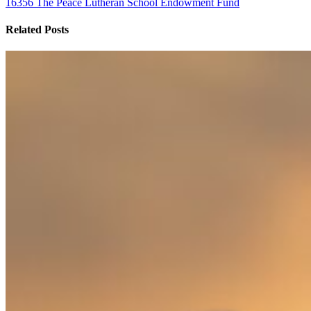
16356 The Peace Lutheran School Endowment Fund
Related Posts