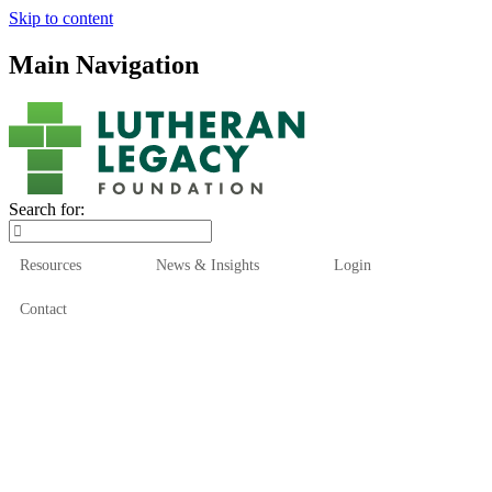
Skip to content
Main Navigation
Search for:
Resources
News & Insights
Login
Contact
Who We Are
Who We Serve
How We Help
Our Funds
News & Insights
Resources
Start Here