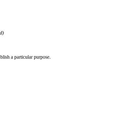
d)
lish a particular purpose.