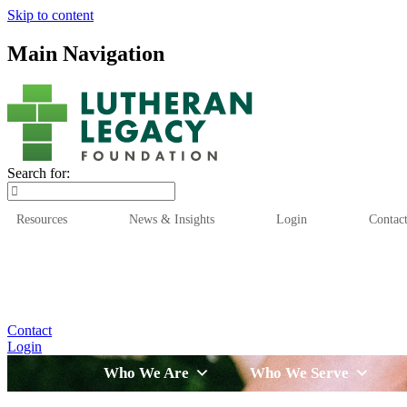
Skip to content
Main Navigation
Search for:
Resources
News & Insights
Login
Contac
Who We Are
Who We
Contact
Login
Who We Are
Who We Serve