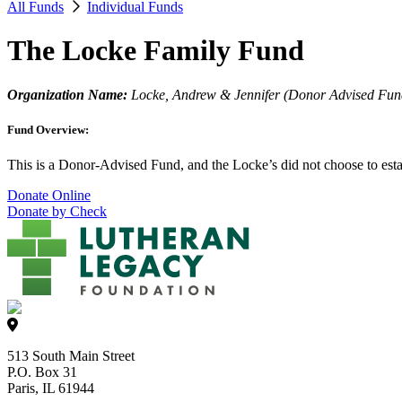
All Funds
Individual Funds
The Locke Family Fund
Organization Name:
Locke, Andrew & Jennifer (Donor Advised Fun
Fund Overview:
This is a Donor-Advised Fund, and the Locke’s did not choose to estab
Donate Online
Donate by Check
513 South Main Street
P.O. Box 31
Paris, IL 61944