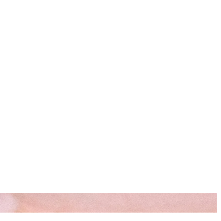
s
Resources
Start Here