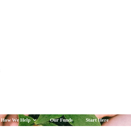
t
 Serve
How We Help
Our Funds
News & Insight
How We Help
Our Funds
Start Here