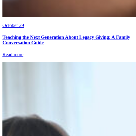
October 29
Teaching the Next Generation About Legacy Giving: A Family
Conversation Guide
Read more