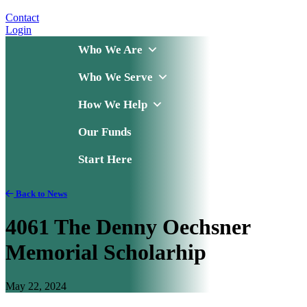
Contact
Login
Who We Are
Who We Serve
How We Help
Our Funds
Start Here
Back to News
4061 The Denny Oechsner
Memorial Scholarhip
May 22, 2024