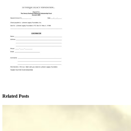
Related Posts