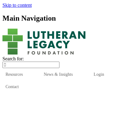
Skip to content
Main Navigation
Search for:
Resources
News & Insights
Login
Contact
Who We Are
Who We Serve
How We Help
Our Funds
News & Insights
Resources
Start Here