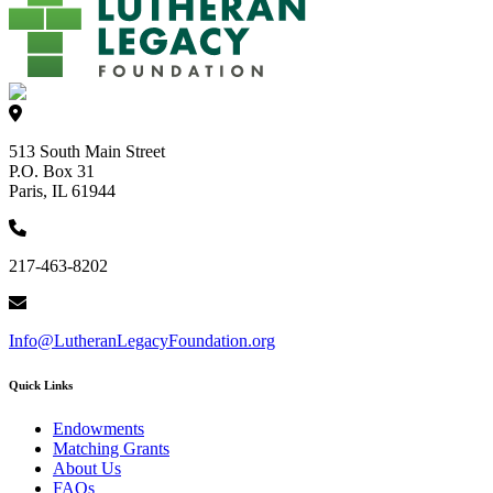
513 South Main Street
P.O. Box 31
Paris, IL 61944
217-463-8202
Info@LutheranLegacyFoundation.org
Quick Links
Endowments
Matching Grants
About Us
FAQs