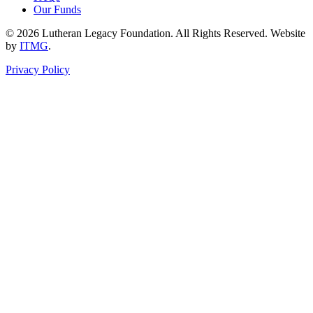
Our Funds
© 2026 Lutheran Legacy Foundation. All Rights Reserved. Website
by
ITMG
.
Privacy Policy