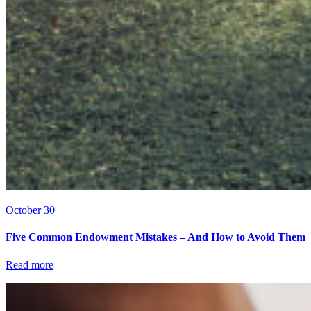
October 30
Five Common Endowment Mistakes – And How to Avoid Them
Read more