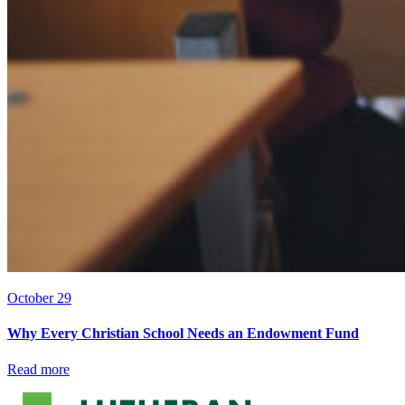
October 29
Why Every Christian School Needs an Endowment Fund
Read more