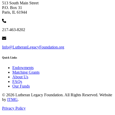
513 South Main Street
P.O. Box 31
Paris, IL 61944
217-463-8202
Info@LutheranLegacyFoundation.org
Quick Links
Endowments
Matching Grants
About Us
FAQs
Our Funds
© 2026 Lutheran Legacy Foundation. All Rights Reserved. Website
by
ITMG
.
Privacy Policy