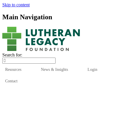
Skip to content
Main Navigation
Search for:
Resources
News & Insights
Login
Contact
Who We Are
Who We Serve
How We Help
Our Funds
News & Insights
Resources
Start Here