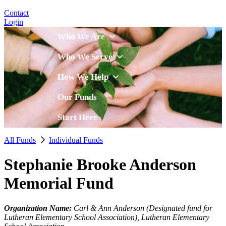
Contact
Login
Who We Are
Who We Serve
How We Help
Our Funds
Start Here
All Funds
Individual Funds
Stephanie Brooke Anderson
Memorial Fund
Organization Name:
Carl & Ann Anderson (Designated fund for
Lutheran Elementary School Association), Lutheran Elementary