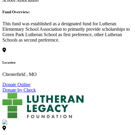
School Association
Fund Overview:
This fund was established as a designated fund for Lutheran
Elementary School Association to primarily provide scholarships to
Green Park Lutheran School as first preference, other Lutheran
Schools as second preference.
Location
Chesterfield , MO
Donate Online
Donate by Check