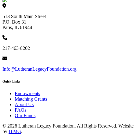
513 South Main Street
P.O. Box 31
Paris, IL 61944
217-463-8202
Info@LutheranLegacyFoundation.org
Quick Links
Endowments
Matching Grants
About Us
FAQs
Our Funds
© 2026 Lutheran Legacy Foundation. All Rights Reserved. Website
by
ITMG
.