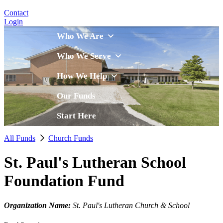
Contact
Login
Who We Are
Who We Serve
How We Help
Our Funds
Start Here
All Funds
Church Funds
St. Paul's Lutheran School
Foundation Fund
Organization Name:
St. Paul's Lutheran Church & School