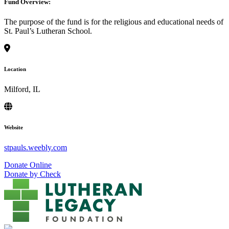
Fund Overview:
The purpose of the fund is for the religious and educational needs of
St. Paul’s Lutheran School.
Location
Milford, IL
Website
stpauls.weebly.com
Donate Online
Donate by Check