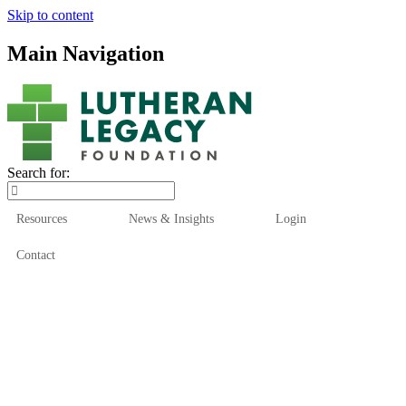
Skip to content
Main Navigation
Search for:
Resources
News & Insights
Login
Contact
Who We Are
Who We Serve
How We Help
Our Funds
News & Insights
Resources
Start Here